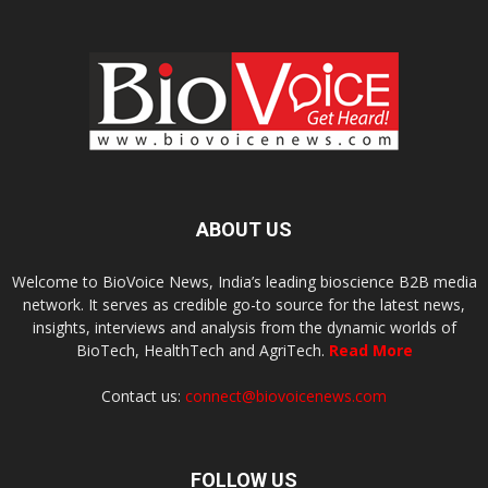
ABOUT US
Welcome to BioVoice News, India’s leading bioscience B2B media
network. It serves as credible go-to source for the latest news,
insights, interviews and analysis from the dynamic worlds of
BioTech, HealthTech and AgriTech.
Read More
Contact us:
connect@biovoicenews.com
FOLLOW US