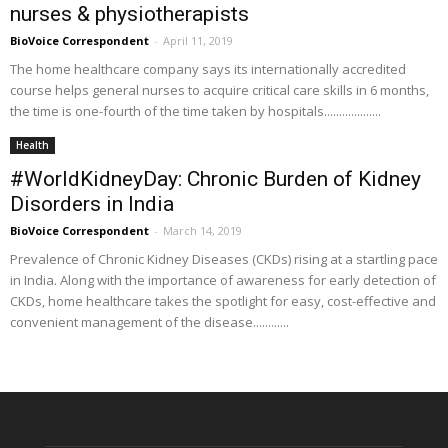
nurses & physiotherapists
BioVoice Correspondent
-
April 11, 2019
The home healthcare company says its internationally accredited
course helps general nurses to acquire critical care skills in 6 months,
the time is one-fourth of the time taken by hospitals...................
Health
#WorldKidneyDay: Chronic Burden of Kidney
Disorders in India
BioVoice Correspondent
-
March 14, 2019
Prevalence of Chronic Kidney Diseases (CKDs) rising at a startling pace
in India. Along with the importance of awareness for early detection of
CKDs, home healthcare takes the spotlight for easy, cost-effective and
convenient management of the disease............