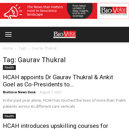
Home
Tags
Gaurav Thukral
Tag: Gaurav Thukral
Health
HCAH appoints Dr Gaurav Thukral & Ankit
Goel as Co-Presidents to...
BioVoice News Desk
-
August 1, 2025
In the past year alone, HCAH has touched the lives of more than 9 lakh
patients across its different care verticals
Health
HCAH introduces upskilling courses for