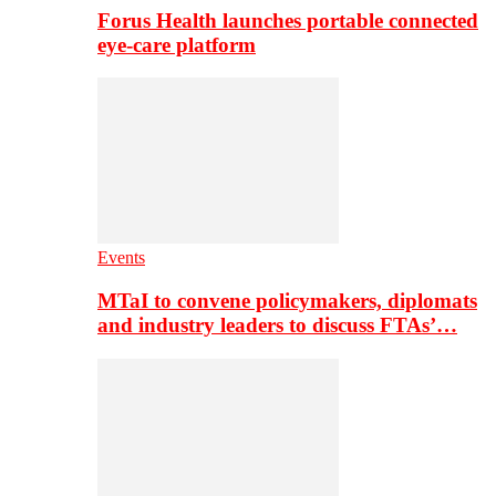
Forus Health launches portable connected
eye-care platform
Events
MTaI to convene policymakers, diplomats
and industry leaders to discuss FTAs’…