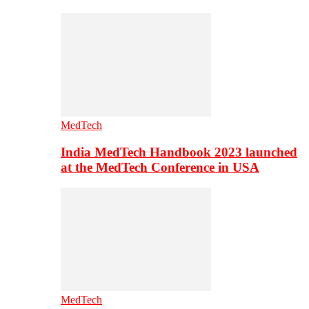
MedTech
India MedTech Handbook 2023 launched
at the MedTech Conference in USA
MedTech