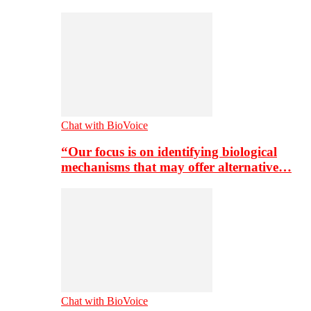
Chat with BioVoice
“Our focus is on identifying biological
mechanisms that may offer alternative…
Chat with BioVoice