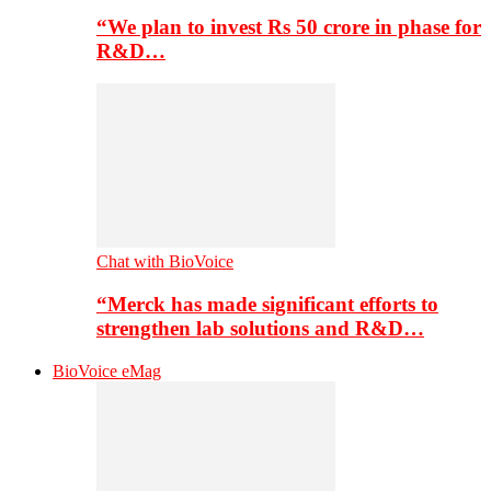
“We plan to invest Rs 50 crore in phase for
R&D…
Chat with BioVoice
“Merck has made significant efforts to
strengthen lab solutions and R&D…
BioVoice eMag