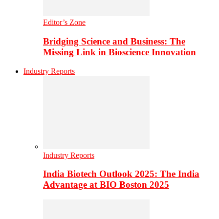
Editor’s Zone
Bridging Science and Business: The
Missing Link in Bioscience Innovation
Industry Reports
Industry Reports
India Biotech Outlook 2025: The India
Advantage at BIO Boston 2025