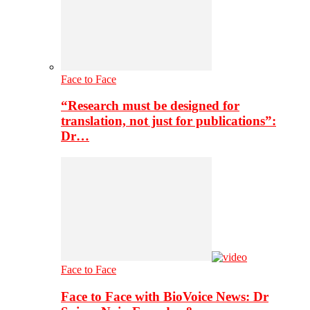
Face to Face
“Research must be designed for
translation, not just for publications”:
Dr…
Face to Face
Face to Face with BioVoice News: Dr