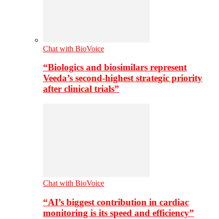
Chat with BioVoice
“Biologics and biosimilars represent
Veeda’s second-highest strategic priority
after clinical trials”
Chat with BioVoice
“AI’s biggest contribution in cardiac
monitoring is its speed and efficiency”