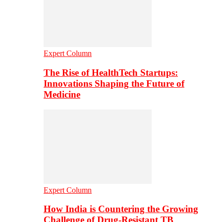
Expert Column
The Rise of HealthTech Startups:
Innovations Shaping the Future of
Medicine
Expert Column
How India is Countering the Growing
Challenge of Drug-Resistant TB