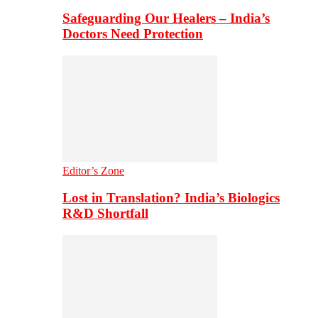
Safeguarding Our Healers – India’s
Doctors Need Protection
Editor’s Zone
Lost in Translation? India’s Biologics
R&D Shortfall