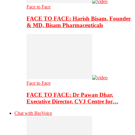
Face to Face
FACE TO FACE: Harish Bisam, Founder
& MD, Bisam Pharmaceuticals
Face to Face
FACE TO FACE: Dr Pawan Dhar,
Executive Director, CVJ Centre for…
Chat with BioVoice