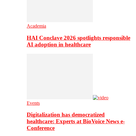
Academia
HAI Conclave 2026 spotlights responsible
AI adoption in healthcare
Events
Digitalization has democratized
healthcare: Experts at BioVoice News e-
Conference