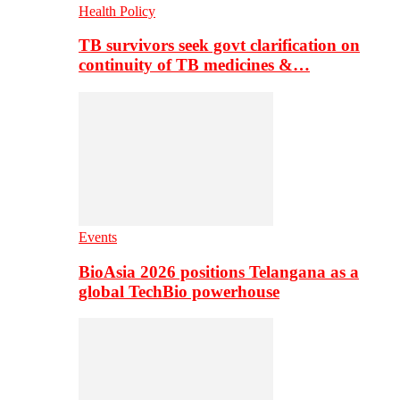
Health Policy
TB survivors seek govt clarification on
continuity of TB medicines &…
Events
BioAsia 2026 positions Telangana as a
global TechBio powerhouse