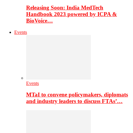
Releasing Soon: India MedTech
Handbook 2023 powered by ICPA &
BioVoice…
Events
Events
MTaI to convene policymakers, diplomats
and industry leaders to discuss FTAs’…