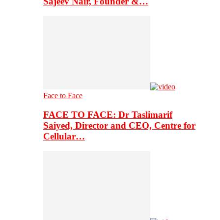
Sajeev Nair, Founder &…
Face to Face
FACE TO FACE: Dr Taslimarif
Saiyed, Director and CEO, Centre for
Cellular…