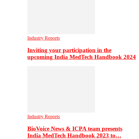
Industry Reports
Inviting your participation in the
upcoming India MedTech Handbook 2024
Industry Reports
BioVoice News & ICPA team presents
India MedTech Handbook 2023 to…