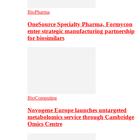
BioPharma
OneSource Specialty Pharma, Formycon
enter strategic manufacturing partnership
for biosimilars
BioComputing
Novogene Europe launches untargeted
metabolomics service through Cambridge
Omics Centre