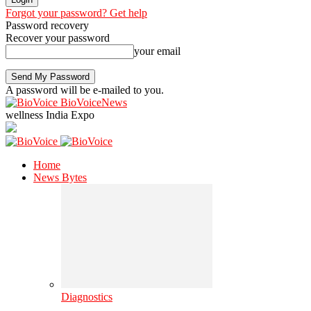
Forgot your password? Get help
Password recovery
Recover your password
your email
A password will be e-mailed to you.
BioVoiceNews
wellness India Expo
Home
News Bytes
Diagnostics