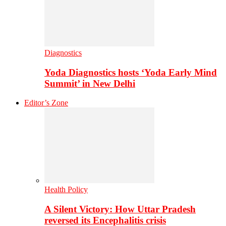
Diagnostics
Yoda Diagnostics hosts ‘Yoda Early Mind
Summit’ in New Delhi
Editor’s Zone
Health Policy
A Silent Victory: How Uttar Pradesh
reversed its Encephalitis crisis