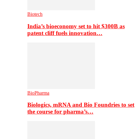
Biotech
India’s bioeconomy set to hit $300B as
patent cliff fuels innovation…
BioPharma
Biologics, mRNA and Bio Foundries to set
the course for pharma’s…