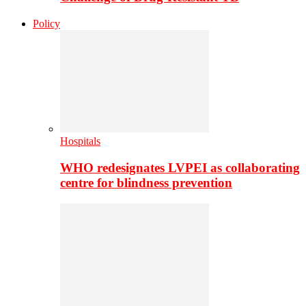
Policy
Hospitals
WHO redesignates LVPEI as collaborating
centre for blindness prevention