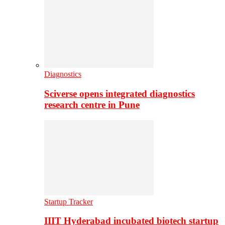
Diagnostics
Sciverse opens integrated diagnostics
research centre in Pune
Startup Tracker
IIIT Hyderabad incubated biotech startup