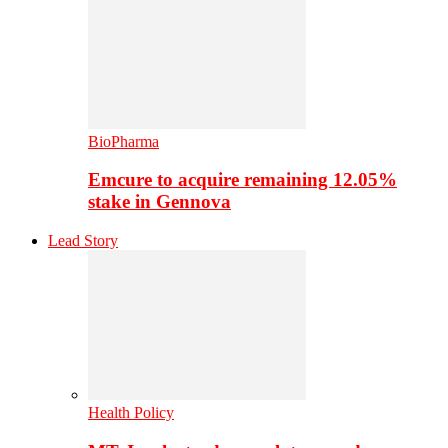
BioPharma
Emcure to acquire remaining 12.05%
stake in Gennova
Lead Story
Health Policy