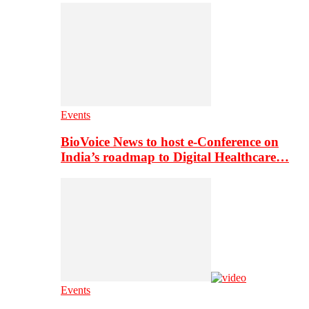
Events
BioVoice News to host e-Conference on
India’s roadmap to Digital Healthcare…
Events