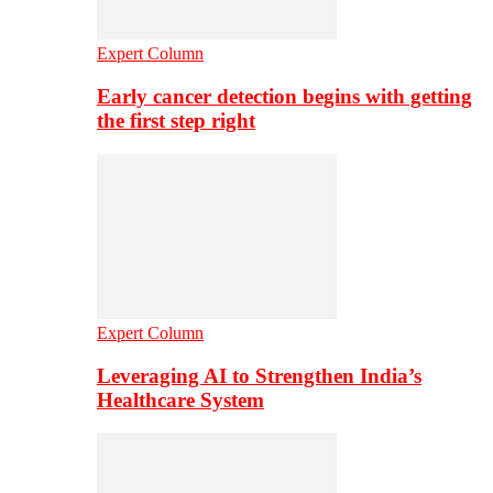
Expert Column
Early cancer detection begins with getting
the first step right
Expert Column
Leveraging AI to Strengthen India’s
Healthcare System