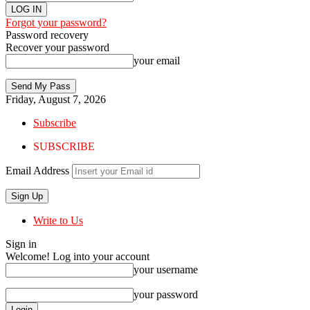
Forgot your password?
Password recovery
Recover your password
your email
Friday, August 7, 2026
Subscribe
SUBSCRIBE
Email Address
Write to Us
Sign in
Welcome! Log into your account
your username
your password