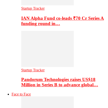
Startup Tracker
IAN Alpha Fund co-leads ₹70 Cr Series A
funding round in…
Startup Tracker
Pandorum Technologies raises US$18
Million in Series B to advance global…
Face to Face