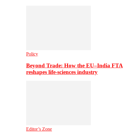
Policy
Beyond Trade: How the EU–India FTA
reshapes life-sciences industry
Editor’s Zone