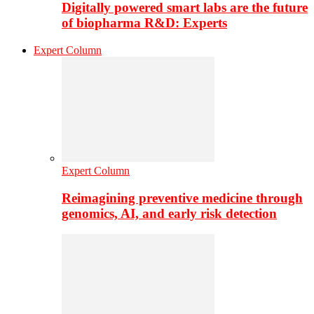
Digitally powered smart labs are the future
of biopharma R&D: Experts
Expert Column
Expert Column
Reimagining preventive medicine through
genomics, AI, and early risk detection