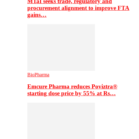
MTaI seeks trade, regulatory and
procurement alignment to improve FTA
gains…
BioPharma
Emcure Pharma reduces Poviztra®
starting dose price by 55% at Rs…