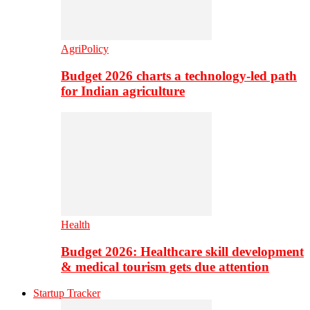
AgriPolicy
Budget 2026 charts a technology-led path
for Indian agriculture
Health
Budget 2026: Healthcare skill development
& medical tourism gets due attention
Startup Tracker