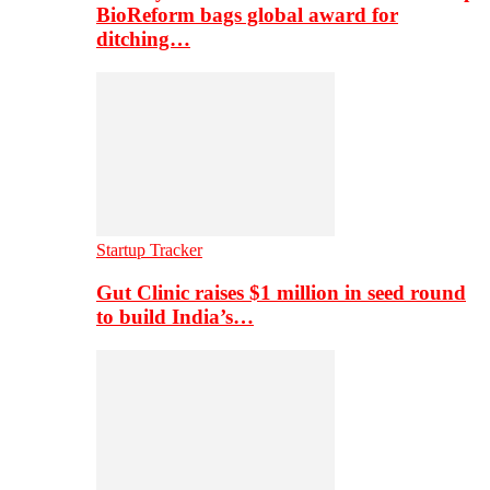
BioReform bags global award for
ditching…
Startup Tracker
Gut Clinic raises $1 million in seed round
to build India’s…