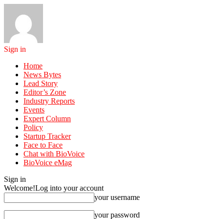
Sign in
Home
News Bytes
Lead Story
Editor’s Zone
Industry Reports
Events
Expert Column
Policy
Startup Tracker
Face to Face
Chat with BioVoice
BioVoice eMag
Sign in
Welcome!
Log into your account
your username
your password