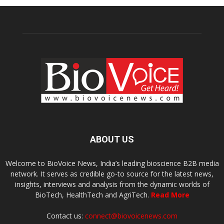
ABOUT US
Welcome to BioVoice News, India’s leading bioscience B2B media
network. It serves as credible go-to source for the latest news,
insights, interviews and analysis from the dynamic worlds of
BioTech, HealthTech and AgriTech.
Read More
Contact us:
connect@biovoicenews.com