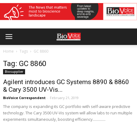
Home
Tags
GC 8860
Tag: GC 8860
Biosupplier
Agilent introduces GC Systems 8890 & 8860
& Cary 3500 UV-Vis...
BioVoice Correspondent
-
February 21, 2019
The company is expanding its GC portfolio with self-aware predictive
technology. The Cary 3500 UV-Vis system will allow labs to run multiple
experiments simultaneously, boosting efficiency..............