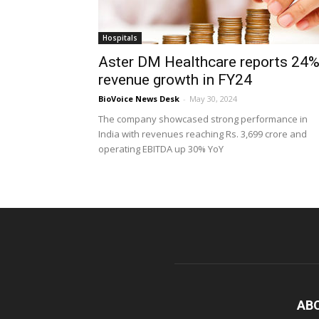
Hospitals
Aster DM Healthcare reports 24
revenue growth in FY24
BioVoice News Desk
-
May 30, 2024
The company showcased strong performance in
India with revenues reaching Rs. 3,699 crore and
operating EBITDA up 30% YoY
AB