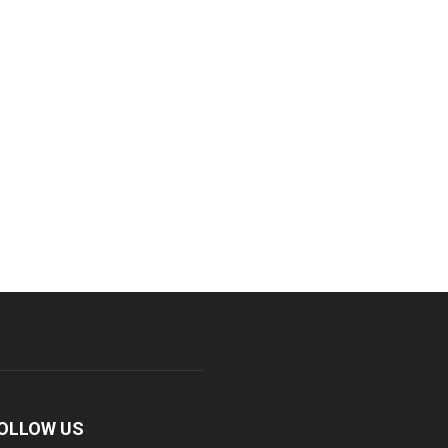
OLLOW US