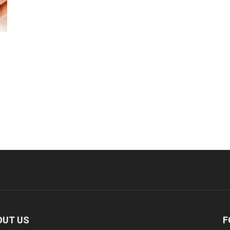
%
OUT US
F