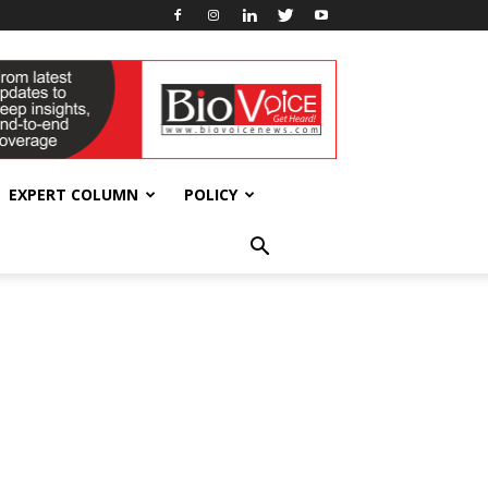
EXPERT COLUMN
POLICY