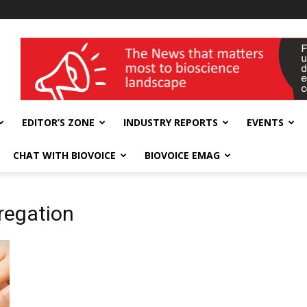
wellness India Expo
EDITOR’S ZONE
INDUSTRY REPORTS
EVENTS
CHAT WITH BIOVOICE
BIOVOICE EMAG
regation