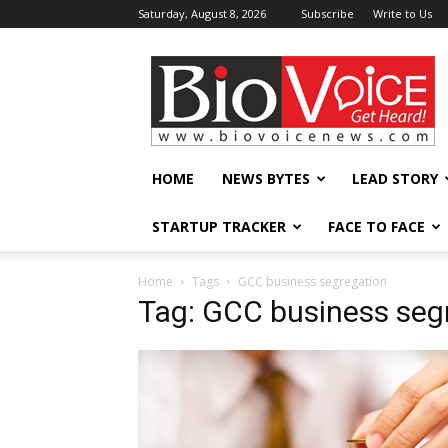
Saturday, August 8, 2026
Subscribe
Write to Us
BioVoiceNews
HOME
NEWS BYTES
LEAD STORY
STARTUP TRACKER
FACE TO FACE
Home
Tags
GCC business segregation
Tag: GCC business seg