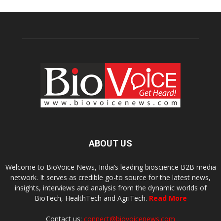
ABOUT US
Welcome to BioVoice News, India’s leading bioscience B2B media
network. It serves as credible go-to source for the latest news,
insights, interviews and analysis from the dynamic worlds of
BioTech, HealthTech and AgriTech.
Read More
Contact us:
connect@biovoicenews.com