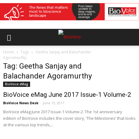
Home
Tags
Geetha Sanjay and Balachander
Agoramurthy
Tag: Geetha Sanjay and
Balachander Agoramurthy
BioVoice eMag
BioVoice eMag June 2017 Issue-1 Volume-2
BioVoice News Desk
-
June 13, 2017
BioVoice eMag June 2017 Issue-1 Volume-2: The 1st anniversary
edition of BioVoice includes the cover story, ‘The Milestones’ that looks
at the various top trends,...