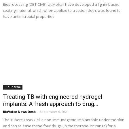
Bioprocessing (DBT-CIAB), at Mohali have developed a lignin-based
coating material, which when applied to a cotton cloth, was found to
have antimicrobial properties
BioPharma
Treating TB with engineered hydrogel
implants: A fresh approach to drug...
BioVoice News Desk
-
September 6, 2021
The Tuberculosis Gel is non-immunogenic, implantable under the skin
and can release these four drugs (in the therapeutic range) for a