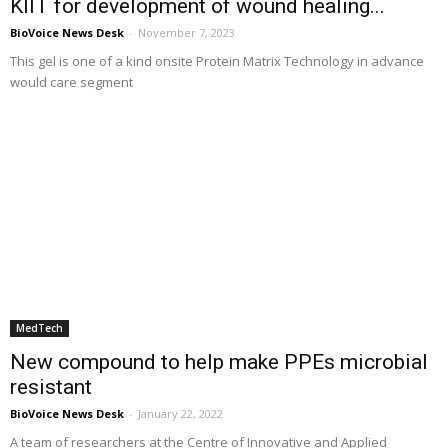
KIIT for development of wound healing...
BioVoice News Desk
-
November 7, 2023
This gel is one of a kind onsite Protein Matrix Technology in advance
would care segment
MedTech
New compound to help make PPEs microbial
resistant
BioVoice News Desk
-
January 22, 2022
A team of researchers at the Centre of Innovative and Applied