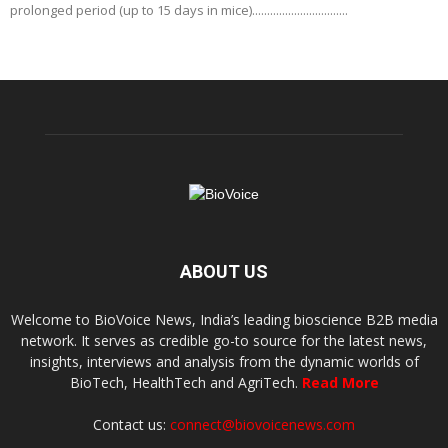
prolonged period (up to 15 days in mice)................................
ABOUT US
Welcome to BioVoice News, India’s leading bioscience B2B media
network. It serves as credible go-to source for the latest news,
insights, interviews and analysis from the dynamic worlds of
BioTech, HealthTech and AgriTech.
Read More
Contact us:
connect@biovoicenews.com