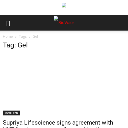
Home
Tags
Gel
Tag: Gel
MedTech
Supriya Lifescience signs agreement with