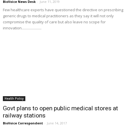
BioVoice News Desk
-
June 11, 2019
Few healthcare experts have questioned the directive on prescribing
generic drugs to medical practitioners as they say it will not only
compromise the quality of care but also leave no scope for
innovation.......................
Health Policy
Govt plans to open public medical stores at
railway stations
BioVoice Correspondent
-
June 14, 2017