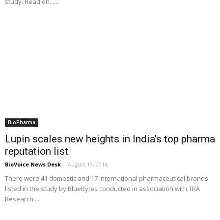
study. Read on.......
BioPharma
Lupin scales new heights in India’s top pharma
reputation list
BioVoice News Desk
-
August 19, 2016
There were 41 domestic and 17 international pharmaceutical brands
listed in the study by BlueBytes conducted in association with TRA
Research....