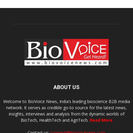
ABOUT US
Welcome to BioVoice News, India’s leading bioscience B2B media
network. It serves as credible go-to source for the latest news,
insights, interviews and analysis from the dynamic worlds of
BioTech, HealthTech and AgriTech.
Read More
Contact us:
connect@biovoicenews.com