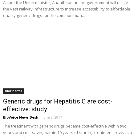
As per the Union minister, Ananthkumar, the government will utilize
the vast railway infrastructure to increase accessibility to affordable,
quality generic drugs for the common man.......
BioPharma
Generic drugs for Hepatitis C are cost-
effective: study
BioVoice News Desk
-
June 2, 2017
The treatment with generic drugs became cost-effective within two
years and cost-saving within 10 years of starting treatment, reveals a