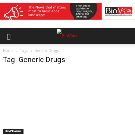
Home
Tags
Generic Drugs
Tag: Generic Drugs
BioPharma