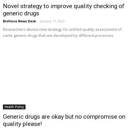
Novel strategy to improve quality checking of
generic drugs
BioVoice News Desk
-
January 11, 2022
Researchers devise new strategy for unified quality assessment of
same generic drugs that are developed by different processes
Health Policy
Generic drugs are okay but no compromise on
quality please!