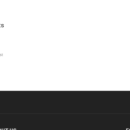
ts
st