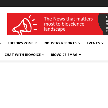
wellness India Expo
EDITOR’S ZONE
INDUSTRY REPORTS
EVENTS
CHAT WITH BIOVOICE
BIOVOICE EMAG