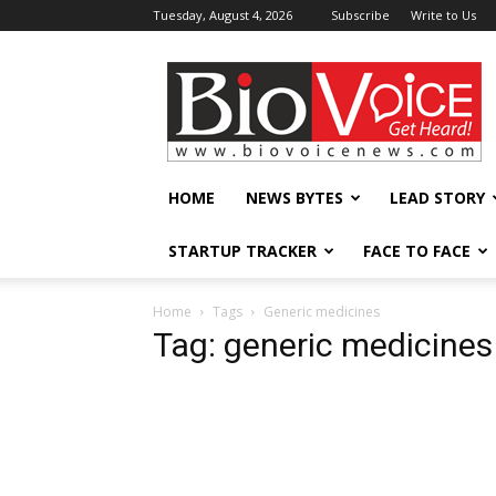
Tuesday, August 4, 2026
Subscribe
Write to Us
BioVoiceNews
HOME
NEWS BYTES
LEAD STORY
STARTUP TRACKER
FACE TO FACE
Home
Tags
Generic medicines
Tag: generic medicines