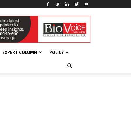
EXPERT COLUMN
POLICY