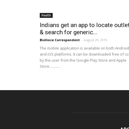
Health
Indians get an app to locate outle
& search for generic...
BioVoice Correspondent
-
August 29, 2019
The mobile application is available on both Android
and iOS platforms. It can be downloaded free of co
by the user from the Google Play Store and Apple
Store.............