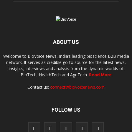
ABOUT US
Welcome to BioVoice News, India’s leading bioscience B2B media
network. It serves as credible go-to source for the latest news,
insights, interviews and analysis from the dynamic worlds of
BioTech, HealthTech and AgriTech.
Read More
Contact us:
connect@biovoicenews.com
FOLLOW US