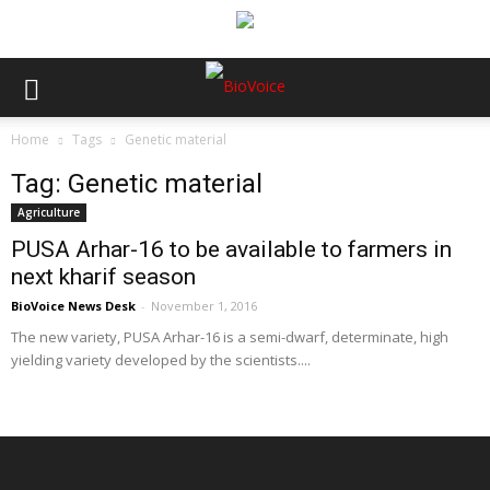
Home
Tags
Genetic material
Tag: Genetic material
Agriculture
PUSA Arhar-16 to be available to farmers in
next kharif season
BioVoice News Desk
-
November 1, 2016
The new variety, PUSA Arhar-16 is a semi-dwarf, determinate, high
yielding variety developed by the scientists....