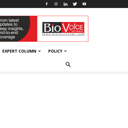
EXPERT COLUMN
POLICY