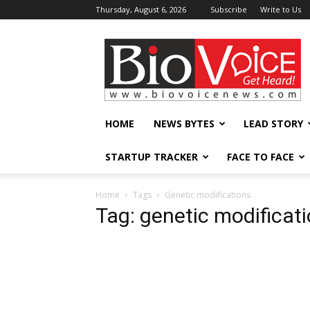
Thursday, August 6, 2026
Subscribe
Write to Us
BioVoiceNews
HOME
NEWS BYTES
LEAD STORY
STARTUP TRACKER
FACE TO FACE
Home
Tags
Genetic modifications
Tag: genetic modificat