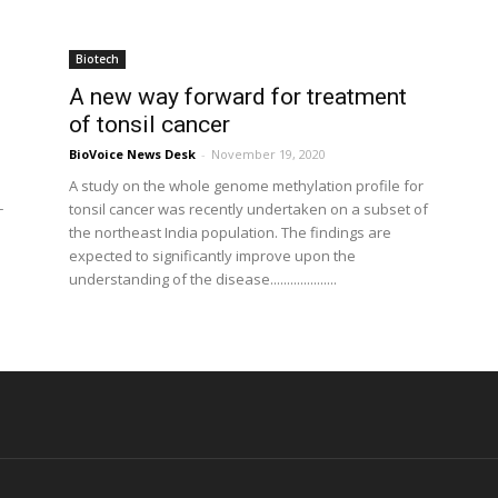
Biotech
A new way forward for treatment
of tonsil cancer
BioVoice News Desk
-
November 19, 2020
A study on the whole genome methylation profile for
tonsil cancer was recently undertaken on a subset of
T
the northeast India population. The findings are
expected to significantly improve upon the
understanding of the disease....................