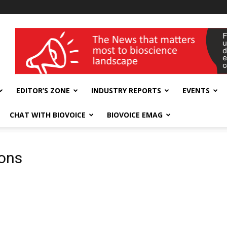
wellness India Expo
EDITOR’S ZONE
INDUSTRY REPORTS
EVENTS
CHAT WITH BIOVOICE
BIOVOICE EMAG
ions