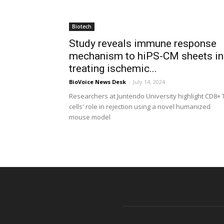
Biotech
Study reveals immune response
mechanism to hiPS-CM sheets in
treating ischemic...
BioVoice News Desk
-
July 14, 2024
Researchers at Juntendo University highlight CD8+ 
cells' role in rejection using a novel humanized
mouse model