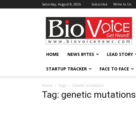
Saturday, August 8, 2026
Subscribe
Write to Us
BioVoiceNews
HOME
NEWS BYTES
LEAD STORY
STARTUP TRACKER
FACE TO FACE
Home
Tags
Genetic mutations
Tag: genetic mutations