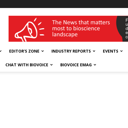
wellness India Expo
EDITOR’S ZONE
INDUSTRY REPORTS
EVENTS
CHAT WITH BIOVOICE
BIOVOICE EMAG