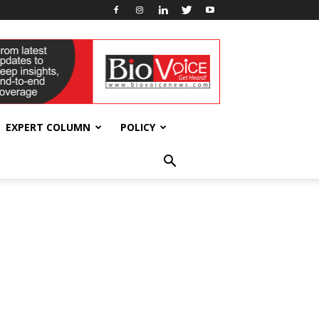
EXPERT COLUMN
POLICY