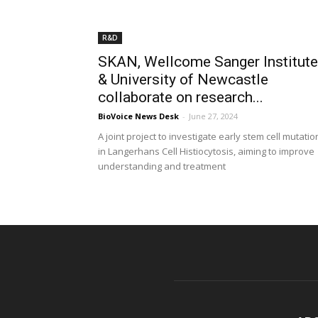
R&D
SKAN, Wellcome Sanger Institute
& University of Newcastle
collaborate on research...
BioVoice News Desk
-
June 27, 2024
A joint project to investigate early stem cell mutatio
in Langerhans Cell Histiocytosis, aiming to improve
understanding and treatment