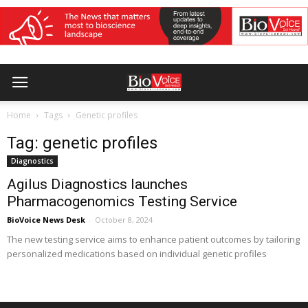
Home
Tags
Genetic profiles
Tag: genetic profiles
Diagnostics
Agilus Diagnostics launches
Pharmacogenomics Testing Service
BioVoice News Desk
-
October 8, 2024
The new testing service aims to enhance patient outcomes by tailoring
personalized medications based on individual genetic profiles