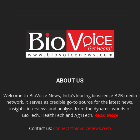
ABOUT US
Welcome to BioVoice News, India’s leading bioscience B2B media
network. It serves as credible go-to source for the latest news,
insights, interviews and analysis from the dynamic worlds of
BioTech, HealthTech and AgriTech.
Read More
Contact us:
connect@biovoicenews.com