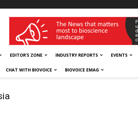
wellness India Expo
EDITOR’S ZONE
INDUSTRY REPORTS
EVENTS
CHAT WITH BIOVOICE
BIOVOICE EMAG
sia