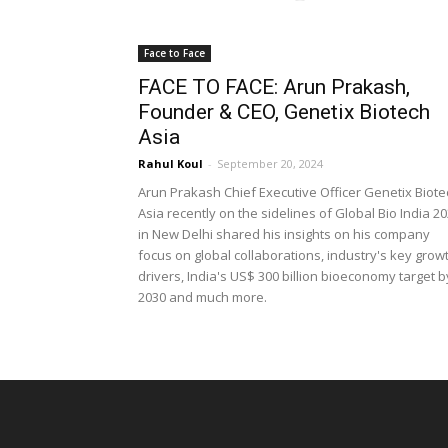
Face to Face
FACE TO FACE: Arun Prakash,
Founder & CEO, Genetix Biotech
Asia
Rahul Koul
-
September 20, 2024
Arun Prakash Chief Executive Officer Genetix Biote
Asia recently on the sidelines of Global Bio India 2
in New Delhi shared his insights on his company
focus on global collaborations, industry's key grow
drivers, India's US$ 300 billion bioeconomy target b
2030 and much more.