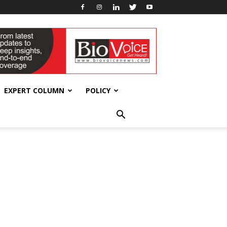
EXPERT COLUMN
POLICY