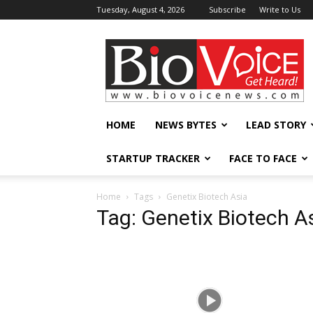
Tuesday, August 4, 2026
Subscribe
Write to Us
BioVoiceNews
HOME
NEWS BYTES
LEAD STORY
STARTUP TRACKER
FACE TO FACE
Home
Tags
Genetix Biotech Asia
Tag: Genetix Biotech A