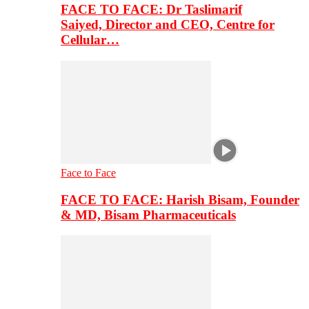
FACE TO FACE: Dr Taslimarif
Saiyed, Director and CEO, Centre for
Cellular…
Face to Face
FACE TO FACE: Harish Bisam, Founder
& MD, Bisam Pharmaceuticals