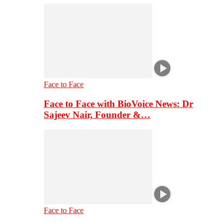
Face to Face
Face to Face with BioVoice News: Dr
Sajeev Nair, Founder &…
Face to Face