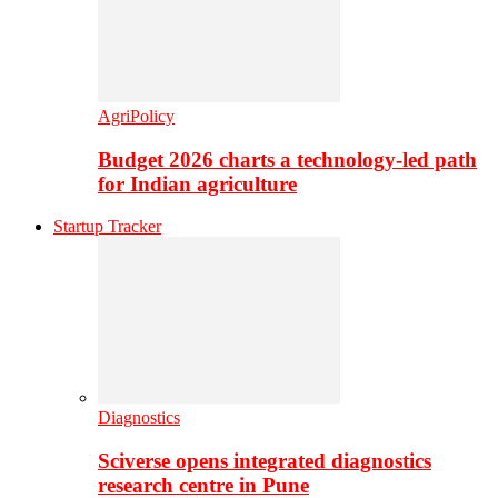
AgriPolicy
Budget 2026 charts a technology-led path
for Indian agriculture
Startup Tracker
Diagnostics
Sciverse opens integrated diagnostics
research centre in Pune