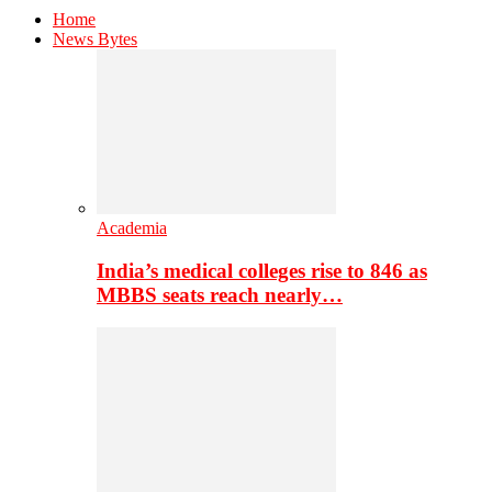
Home
News Bytes
Academia
India’s medical colleges rise to 846 as
MBBS seats reach nearly…