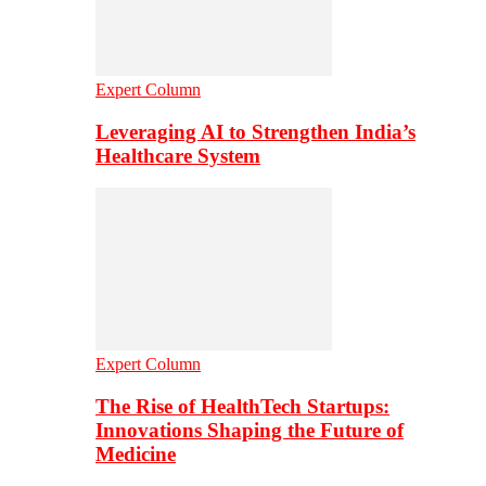
Expert Column
Leveraging AI to Strengthen India’s
Healthcare System
Expert Column
The Rise of HealthTech Startups:
Innovations Shaping the Future of
Medicine