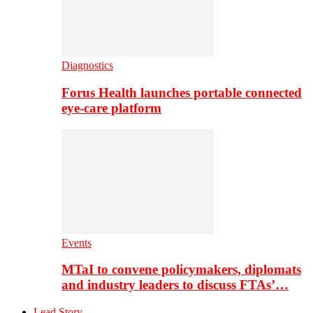
Diagnostics
Forus Health launches portable connected
eye-care platform
Events
MTaI to convene policymakers, diplomats
and industry leaders to discuss FTAs’…
Lead Story