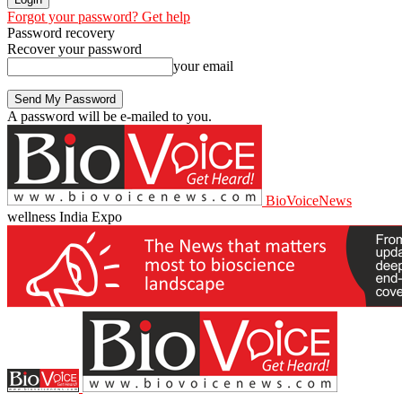
Forgot your password? Get help
Password recovery
Recover your password
your email
A password will be e-mailed to you.
BioVoiceNews
wellness India Expo