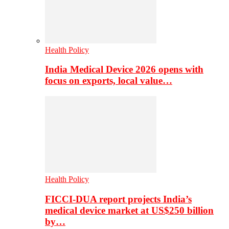
Health Policy
India Medical Device 2026 opens with
focus on exports, local value…
Health Policy
FICCI-DUA report projects India’s
medical device market at US$250 billion
by…