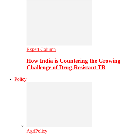
Expert Column
How India is Countering the Growing
Challenge of Drug-Resistant TB
Policy
AgriPolicy