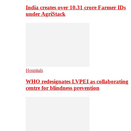
India creates over 10.31 crore Farmer IDs
under AgriStack
Hospitals
WHO redesignates LVPEI as collaborating
centre for blindness prevention