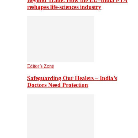
Beyond Trade: How the EU–India FTA
reshapes life-sciences industry
Editor’s Zone
Safeguarding Our Healers – India’s
Doctors Need Protection