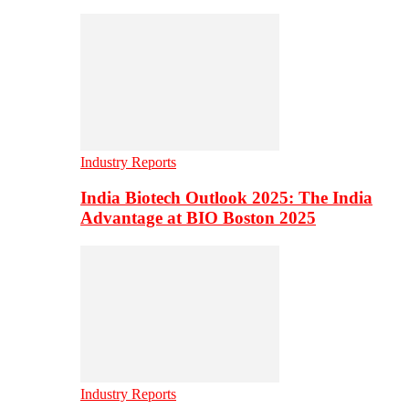
Industry Reports
India Biotech Outlook 2025: The India
Advantage at BIO Boston 2025
Industry Reports