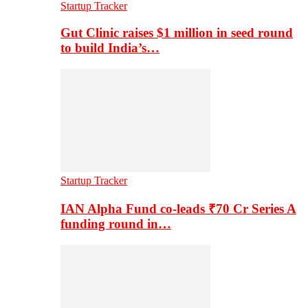
Startup Tracker
Gut Clinic raises $1 million in seed round
to build India’s…
Startup Tracker
IAN Alpha Fund co-leads ₹70 Cr Series A
funding round in…