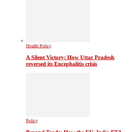
Health Policy
A Silent Victory: How Uttar Pradesh
reversed its Encephalitis crisis
Policy