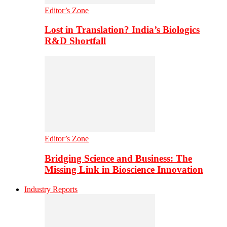
Editor’s Zone
Lost in Translation? India’s Biologics
R&D Shortfall
Editor’s Zone
Bridging Science and Business: The
Missing Link in Bioscience Innovation
Industry Reports