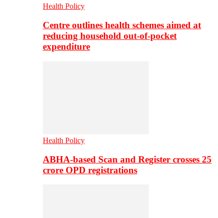
Health Policy
Centre outlines health schemes aimed at
reducing household out-of-pocket
expenditure
Health Policy
ABHA-based Scan and Register crosses 25
crore OPD registrations