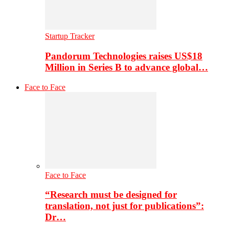
Startup Tracker
Pandorum Technologies raises US$18
Million in Series B to advance global…
Face to Face
Face to Face
“Research must be designed for
translation, not just for publications”:
Dr…