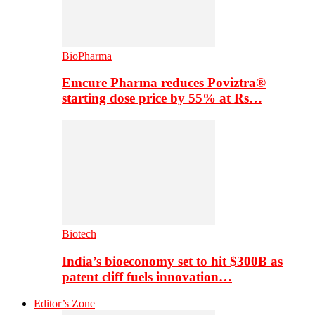
BioPharma
Emcure Pharma reduces Poviztra®
starting dose price by 55% at Rs…
Biotech
India’s bioeconomy set to hit $300B as
patent cliff fuels innovation…
Editor’s Zone