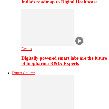
India’s roadmap to Digital Healthcare…
Events
Digitally powered smart labs are the future
of biopharma R&D: Experts
Expert Column