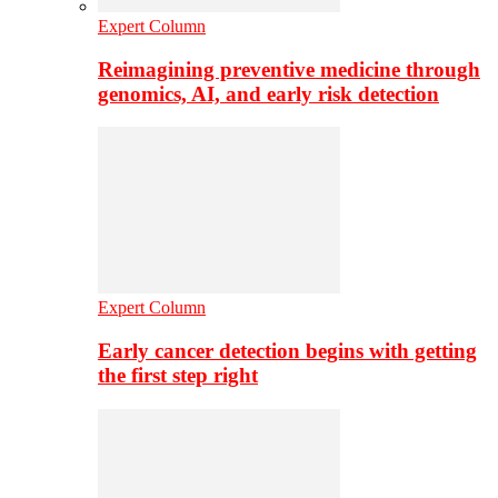
Expert Column
Reimagining preventive medicine through
genomics, AI, and early risk detection
Expert Column
Early cancer detection begins with getting
the first step right