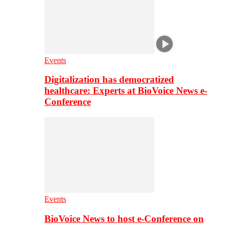
Events
Digitalization has democratized
healthcare: Experts at BioVoice News e-
Conference
Events
BioVoice News to host e-Conference on