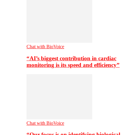
Chat with BioVoice
“AI’s biggest contribution in cardiac
monitoring is its speed and efficiency”
Chat with BioVoice
“Our focus is on identifying biological