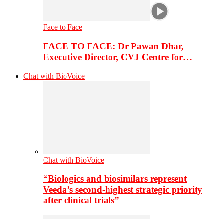
Face to Face
FACE TO FACE: Dr Pawan Dhar,
Executive Director, CVJ Centre for…
Chat with BioVoice
Chat with BioVoice
“Biologics and biosimilars represent
Veeda’s second-highest strategic priority
after clinical trials”