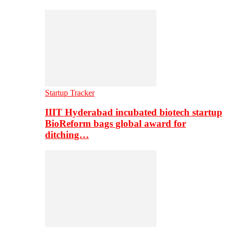
Startup Tracker
IIIT Hyderabad incubated biotech startup
BioReform bags global award for
ditching…