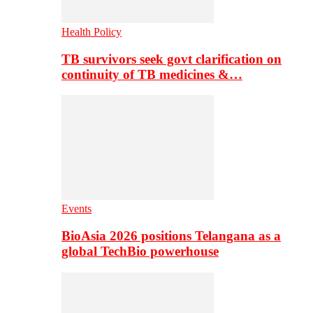
Health Policy
TB survivors seek govt clarification on
continuity of TB medicines &…
Events
BioAsia 2026 positions Telangana as a
global TechBio powerhouse