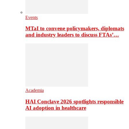
Events
MTaI to convene policymakers, diplomats
and industry leaders to discuss FTAs’…
Academia
HAI Conclave 2026 spotlights responsible
AI adoption in healthcare