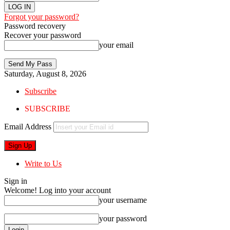
Forgot your password?
Password recovery
Recover your password
your email
Saturday, August 8, 2026
Subscribe
SUBSCRIBE
Email Address
Write to Us
Sign in
Welcome! Log into your account
your username
your password