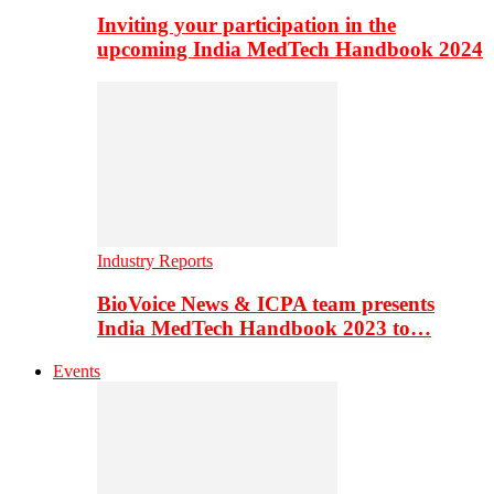
Inviting your participation in the
upcoming India MedTech Handbook 2024
Industry Reports
BioVoice News & ICPA team presents
India MedTech Handbook 2023 to…
Events