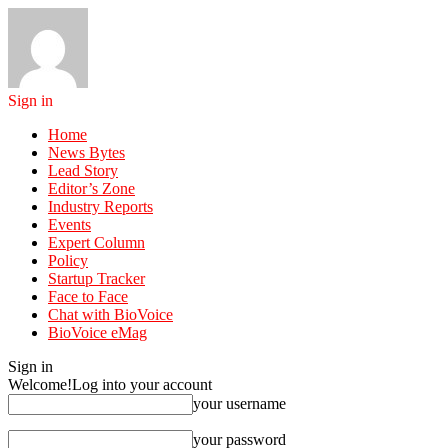
Sign in
Home
News Bytes
Lead Story
Editor’s Zone
Industry Reports
Events
Expert Column
Policy
Startup Tracker
Face to Face
Chat with BioVoice
BioVoice eMag
Sign in
Welcome!
Log into your account
your username
your password