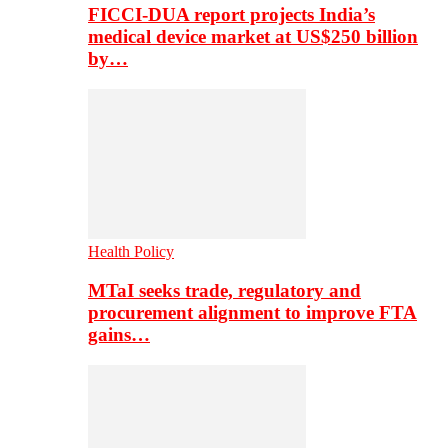
FICCI-DUA report projects India’s
medical device market at US$250 billion
by…
Health Policy
MTaI seeks trade, regulatory and
procurement alignment to improve FTA
gains…