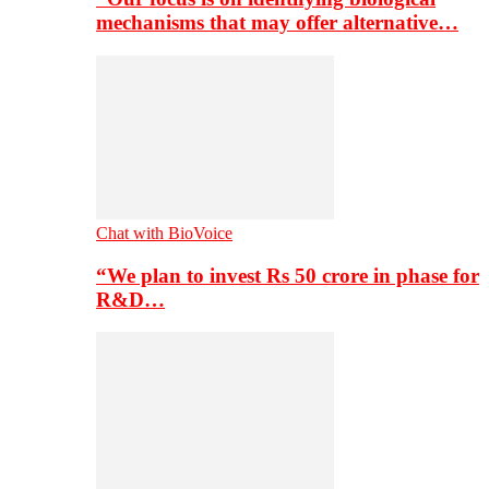
mechanisms that may offer alternative…
Chat with BioVoice
“We plan to invest Rs 50 crore in phase for
R&D…