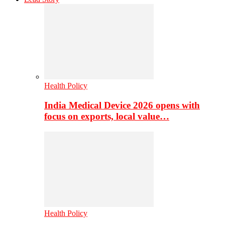
Health Policy
India Medical Device 2026 opens with
focus on exports, local value…
Health Policy