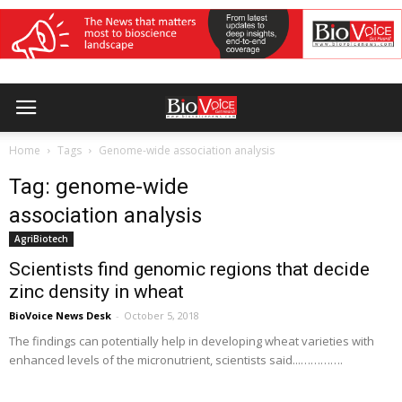
Home
Tags
Genome-wide association analysis
Tag: genome-wide
association analysis
AgriBiotech
Scientists find genomic regions that decide
zinc density in wheat
BioVoice News Desk
-
October 5, 2018
The findings can potentially help in developing wheat varieties with
enhanced levels of the micronutrient, scientists said...………….