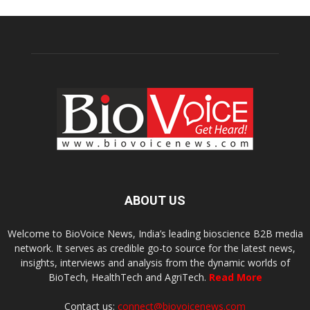
ABOUT US
Welcome to BioVoice News, India’s leading bioscience B2B media
network. It serves as credible go-to source for the latest news,
insights, interviews and analysis from the dynamic worlds of
BioTech, HealthTech and AgriTech.
Read More
Contact us:
connect@biovoicenews.com