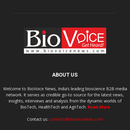
ABOUT US
Welcome to BioVoice News, India’s leading bioscience B2B media
network. It serves as credible go-to source for the latest news,
insights, interviews and analysis from the dynamic worlds of
BioTech, HealthTech and AgriTech.
Read More
Contact us:
connect@biovoicenews.com