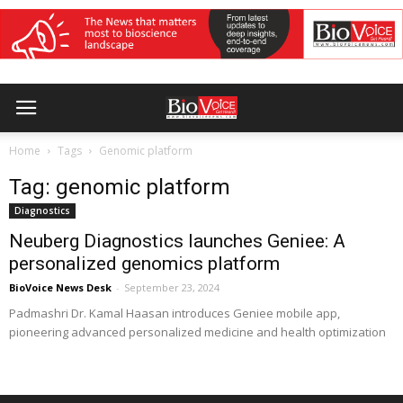
Home
Tags
Genomic platform
Tag: genomic platform
Diagnostics
Neuberg Diagnostics launches Geniee: A
personalized genomics platform
BioVoice News Desk
-
September 23, 2024
Padmashri Dr. Kamal Haasan introduces Geniee mobile app,
pioneering advanced personalized medicine and health optimization