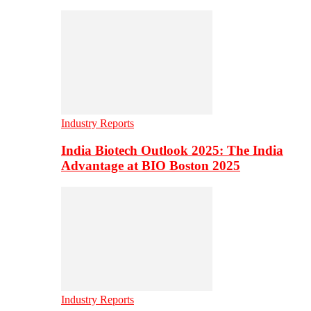
Industry Reports
India Biotech Outlook 2025: The India
Advantage at BIO Boston 2025
Industry Reports