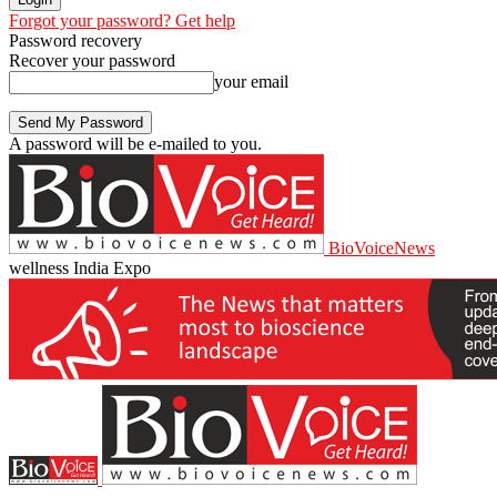
Forgot your password? Get help
Password recovery
Recover your password
your email
A password will be e-mailed to you.
BioVoiceNews
wellness India Expo