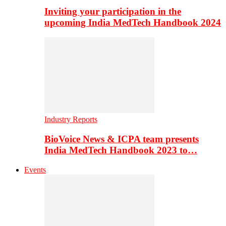
Inviting your participation in the
upcoming India MedTech Handbook 2024
Industry Reports
BioVoice News & ICPA team presents
India MedTech Handbook 2023 to…
Events