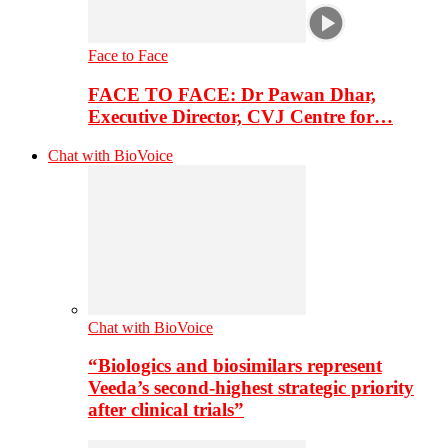
Face to Face
FACE TO FACE: Dr Pawan Dhar,
Executive Director, CVJ Centre for…
Chat with BioVoice
Chat with BioVoice
“Biologics and biosimilars represent
Veeda’s second-highest strategic priority
after clinical trials”