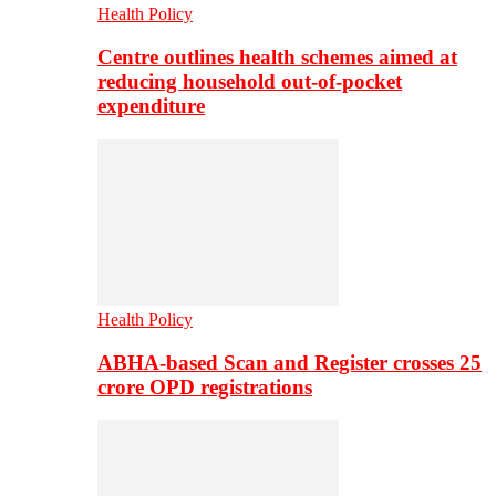
Health Policy
Centre outlines health schemes aimed at
reducing household out-of-pocket
expenditure
Health Policy
ABHA-based Scan and Register crosses 25
crore OPD registrations