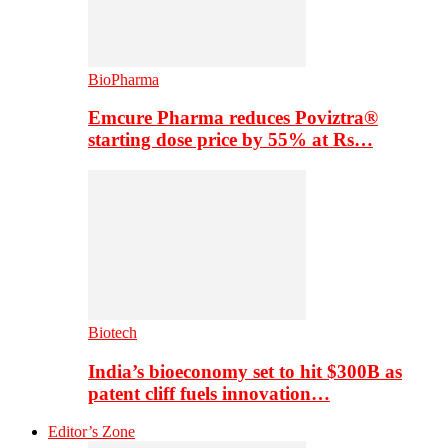
BioPharma
Emcure Pharma reduces Poviztra®
starting dose price by 55% at Rs…
Biotech
India’s bioeconomy set to hit $300B as
patent cliff fuels innovation…
Editor’s Zone