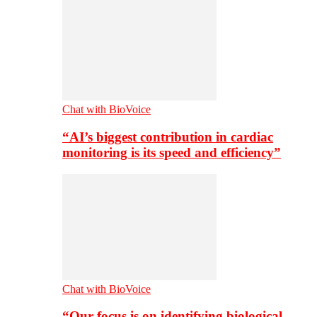
Chat with BioVoice
“AI’s biggest contribution in cardiac
monitoring is its speed and efficiency”
Chat with BioVoice
“Our focus is on identifying biological