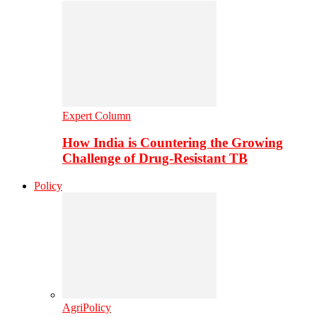
Expert Column
How India is Countering the Growing
Challenge of Drug-Resistant TB
Policy
AgriPolicy