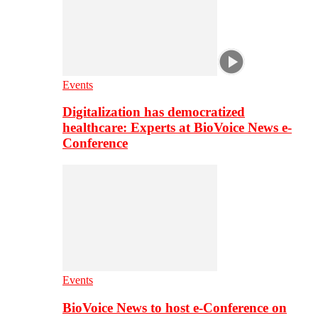
Events
Digitalization has democratized
healthcare: Experts at BioVoice News e-
Conference
Events
BioVoice News to host e-Conference on