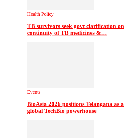
Health Policy
TB survivors seek govt clarification on
continuity of TB medicines &…
Events
BioAsia 2026 positions Telangana as a
global TechBio powerhouse