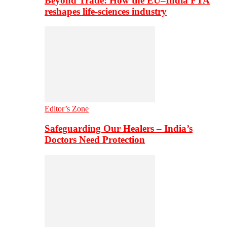
Beyond Trade: How the EU–India FTA
reshapes life-sciences industry
Editor’s Zone
Safeguarding Our Healers – India’s
Doctors Need Protection