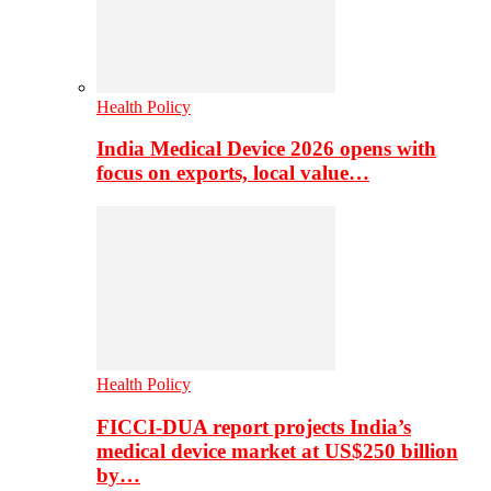
Health Policy
India Medical Device 2026 opens with
focus on exports, local value…
Health Policy
FICCI-DUA report projects India’s
medical device market at US$250 billion
by…