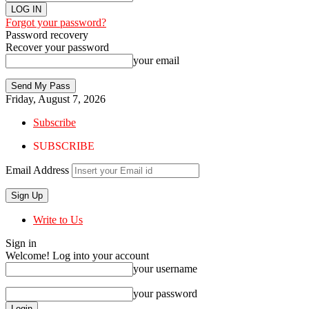
Forgot your password?
Password recovery
Recover your password
your email
Friday, August 7, 2026
Subscribe
SUBSCRIBE
Email Address
Write to Us
Sign in
Welcome! Log into your account
your username
your password