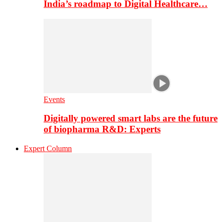
India’s roadmap to Digital Healthcare…
Events
Digitally powered smart labs are the future
of biopharma R&D: Experts
Expert Column