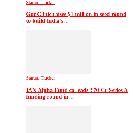
Startup Tracker
Gut Clinic raises $1 million in seed round
to build India’s…
Startup Tracker
IAN Alpha Fund co-leads ₹70 Cr Series A
funding round in…