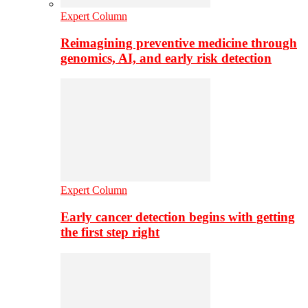
Expert Column
Reimagining preventive medicine through
genomics, AI, and early risk detection
Expert Column
Early cancer detection begins with getting
the first step right