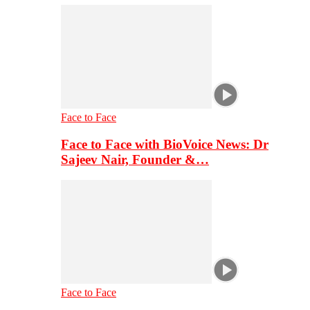
Face to Face
Face to Face with BioVoice News: Dr
Sajeev Nair, Founder &…
Face to Face