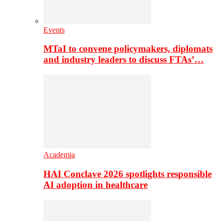
Events
MTaI to convene policymakers, diplomats
and industry leaders to discuss FTAs’…
Academia
HAI Conclave 2026 spotlights responsible
AI adoption in healthcare