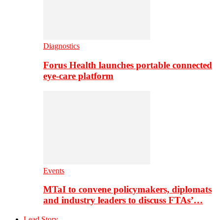
Diagnostics
Forus Health launches portable connected
eye-care platform
Events
MTaI to convene policymakers, diplomats
and industry leaders to discuss FTAs’…
Lead Story