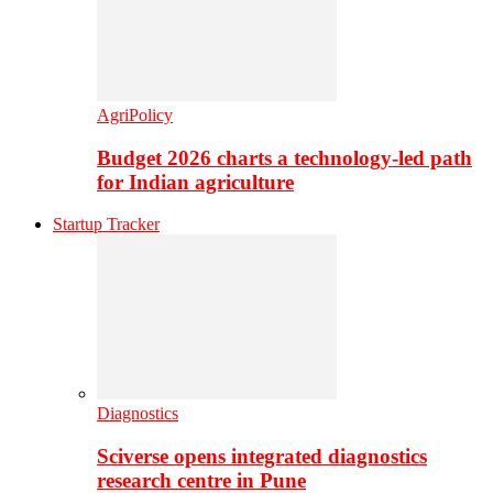
AgriPolicy
Budget 2026 charts a technology-led path
for Indian agriculture
Startup Tracker
Diagnostics
Sciverse opens integrated diagnostics
research centre in Pune