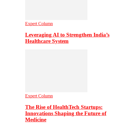
Expert Column
Leveraging AI to Strengthen India’s
Healthcare System
Expert Column
The Rise of HealthTech Startups:
Innovations Shaping the Future of
Medicine