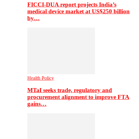
FICCI-DUA report projects India’s
medical device market at US$250 billion
by…
Health Policy
MTaI seeks trade, regulatory and
procurement alignment to improve FTA
gains…