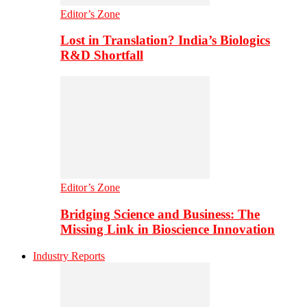
Editor’s Zone
Lost in Translation? India’s Biologics
R&D Shortfall
Editor’s Zone
Bridging Science and Business: The
Missing Link in Bioscience Innovation
Industry Reports