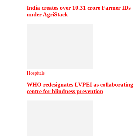
India creates over 10.31 crore Farmer IDs
under AgriStack
Hospitals
WHO redesignates LVPEI as collaborating
centre for blindness prevention