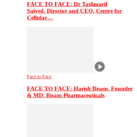
FACE TO FACE: Dr Taslimarif
Saiyed, Director and CEO, Centre for
Cellular…
Face to Face
FACE TO FACE: Harish Bisam, Founder
& MD, Bisam Pharmaceuticals