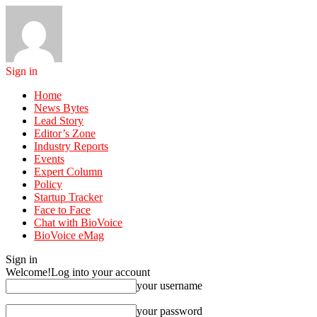
Sign in
Home
News Bytes
Lead Story
Editor’s Zone
Industry Reports
Events
Expert Column
Policy
Startup Tracker
Face to Face
Chat with BioVoice
BioVoice eMag
Sign in
Welcome!
Log into your account
your username
your password