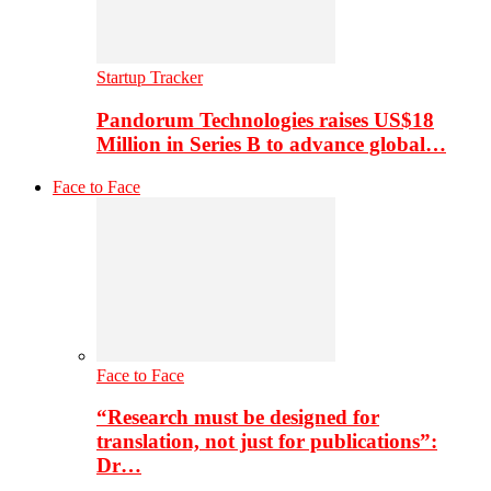
Startup Tracker
Pandorum Technologies raises US$18
Million in Series B to advance global…
Face to Face
Face to Face
“Research must be designed for
translation, not just for publications”:
Dr…