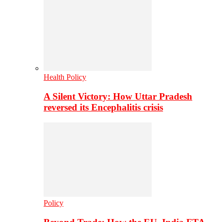
Health Policy
A Silent Victory: How Uttar Pradesh
reversed its Encephalitis crisis
Policy