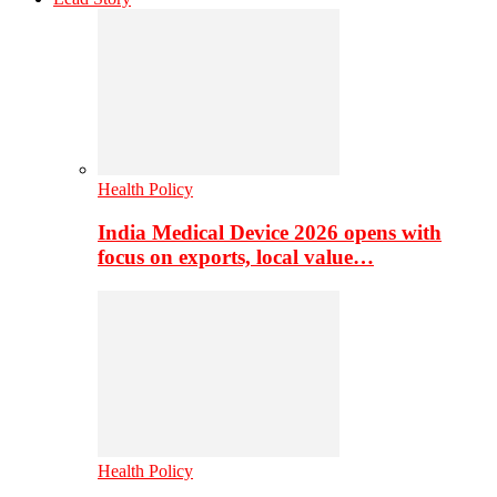
Health Policy
India Medical Device 2026 opens with
focus on exports, local value…
Health Policy