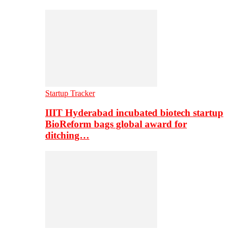
Startup Tracker
IIIT Hyderabad incubated biotech startup
BioReform bags global award for
ditching…