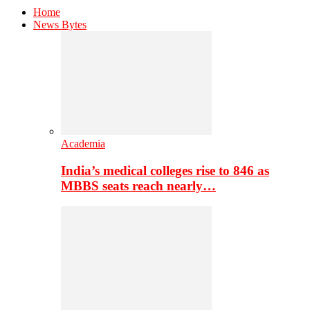
Home
News Bytes
Academia
India’s medical colleges rise to 846 as
MBBS seats reach nearly…