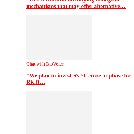
mechanisms that may offer alternative…
Chat with BioVoice
“We plan to invest Rs 50 crore in phase for
R&D…