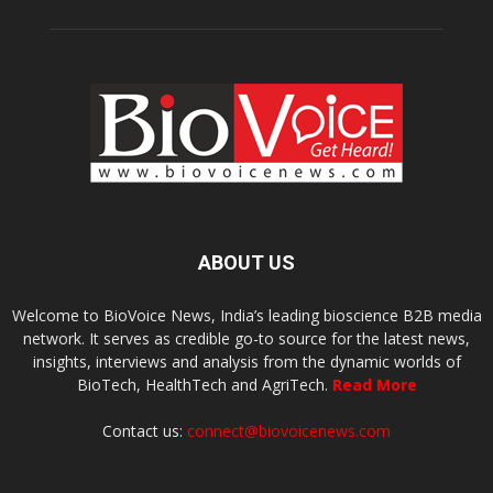
ABOUT US
Welcome to BioVoice News, India’s leading bioscience B2B media
network. It serves as credible go-to source for the latest news,
insights, interviews and analysis from the dynamic worlds of
BioTech, HealthTech and AgriTech.
Read More
Contact us:
connect@biovoicenews.com