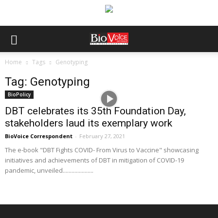
Home
Tags
Genotyping
Tag: Genotyping
BioPolicy
DBT celebrates its 35th Foundation Day,
stakeholders laud its exemplary work
BioVoice Correspondent
-
February 27, 2021
The e-book "DBT Fights COVID- From Virus to Vaccine" showcasing
initiatives and achievements of DBT in mitigation of COVID-19
pandemic, unveiled.....................