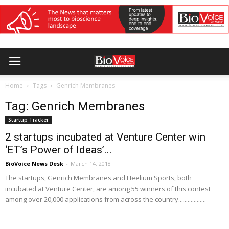
Home
Tags
Genrich Membranes
Tag: Genrich Membranes
Startup Tracker
2 startups incubated at Venture Center win
‘ET’s Power of Ideas’...
BioVoice News Desk
-
March 14, 2018
The startups, Genrich Membranes and Heelium Sports, both
incubated at Venture Center, are among 55 winners of this contest
among over 20,000 applications from across the country..................