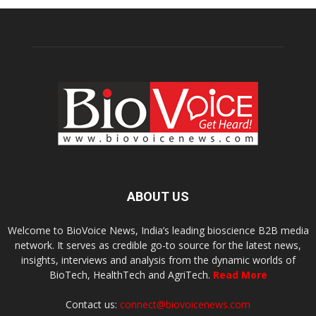
ABOUT US
Welcome to BioVoice News, India’s leading bioscience B2B media
network. It serves as credible go-to source for the latest news,
insights, interviews and analysis from the dynamic worlds of
BioTech, HealthTech and AgriTech.
Read More
Contact us:
connect@biovoicenews.com