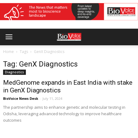
Home
Tags
GenX Diagnostics
Tag: GenX Diagnostics
Diagnostics
MedGenome expands in East India with stake
in GenX Diagnostics
BioVoice News Desk
-
July 11, 2024
The partnership aims to enhance genetic and molecular testing in
Odisha, leveraging advanced technology to improve healthcare
outcomes