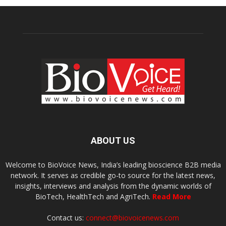
ABOUT US
Welcome to BioVoice News, India’s leading bioscience B2B media
network. It serves as credible go-to source for the latest news,
insights, interviews and analysis from the dynamic worlds of
BioTech, HealthTech and AgriTech.
Read More
Contact us:
connect@biovoicenews.com