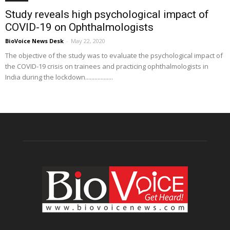
Study reveals high psychological impact of
COVID-19 on Ophthalmologists
BioVoice News Desk
-
May 22, 2020
The objective of the study was to evaluate the psychological impact of
the COVID-19 crisis on trainees and practicing ophthalmologists in
India during the lockdown..................