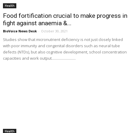
Health
Food fortification crucial to make progress in
fight against anaemia &...
BioVoice News Desk
-
October 30, 2021
Studies show that micronutrient deficiency is not just closely linked
with poor immunity and congenital disorders such as neural tube
defects (NTDs), but also cognitive development, school concentration
capacities and work output...........................
Health