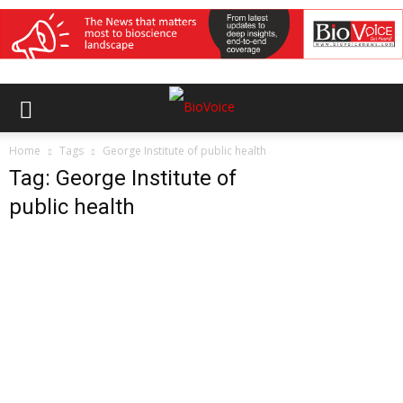
Home
Tags
George Institute of public health
Tag: George Institute of
public health