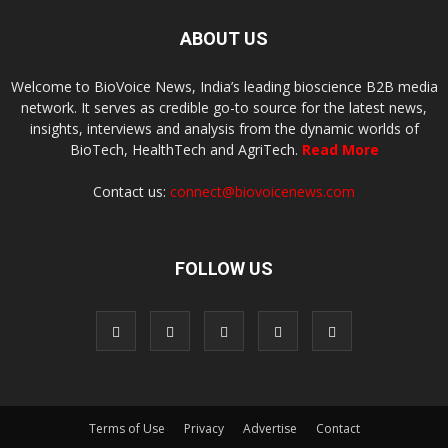
ABOUT US
Welcome to BioVoice News, India’s leading bioscience B2B media
network. It serves as credible go-to source for the latest news,
insights, interviews and analysis from the dynamic worlds of
BioTech, HealthTech and AgriTech.
Read More
Contact us:
connect@biovoicenews.com
FOLLOW US
Terms of Use
Privacy
Advertise
Contact