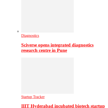
Diagnostics
Sciverse opens integrated diagnostics
research centre in Pune
Startup Tracker
IIIT Hyderabad incubated biotech startup