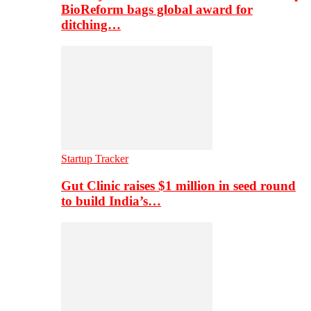
BioReform bags global award for
ditching…
Startup Tracker
Gut Clinic raises $1 million in seed round
to build India’s…