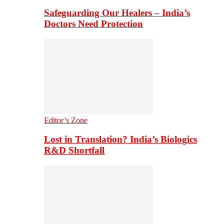
Safeguarding Our Healers – India’s
Doctors Need Protection
Editor’s Zone
Lost in Translation? India’s Biologics
R&D Shortfall