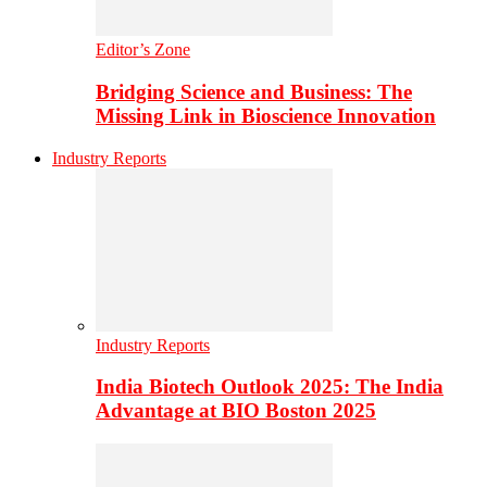
Editor’s Zone
Bridging Science and Business: The
Missing Link in Bioscience Innovation
Industry Reports
Industry Reports
India Biotech Outlook 2025: The India
Advantage at BIO Boston 2025