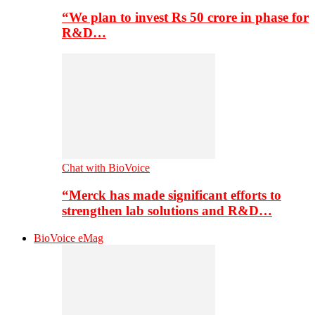
“We plan to invest Rs 50 crore in phase for
R&D…
Chat with BioVoice
“Merck has made significant efforts to
strengthen lab solutions and R&D…
BioVoice eMag