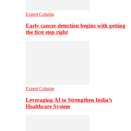
Expert Column
Early cancer detection begins with getting
the first step right
Expert Column
Leveraging AI to Strengthen India’s
Healthcare System