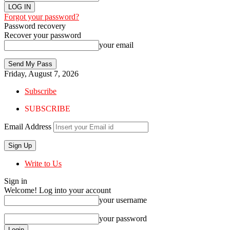
Forgot your password?
Password recovery
Recover your password
your email
Friday, August 7, 2026
Subscribe
SUBSCRIBE
Email Address
Write to Us
Sign in
Welcome! Log into your account
your username
your password