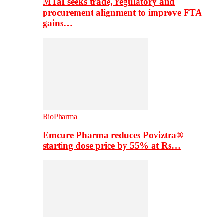
MTaI seeks trade, regulatory and
procurement alignment to improve FTA
gains…
BioPharma
Emcure Pharma reduces Poviztra®
starting dose price by 55% at Rs…