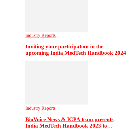
Industry Reports
Inviting your participation in the
upcoming India MedTech Handbook 2024
Industry Reports
BioVoice News & ICPA team presents
India MedTech Handbook 2023 to…