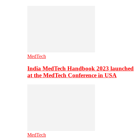
MedTech
India MedTech Handbook 2023 launched
at the MedTech Conference in USA
MedTech