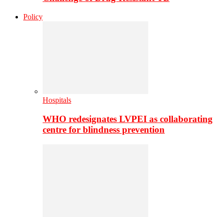
Policy
Hospitals
WHO redesignates LVPEI as collaborating
centre for blindness prevention