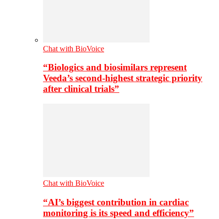
Chat with BioVoice
“Biologics and biosimilars represent
Veeda’s second-highest strategic priority
after clinical trials”
Chat with BioVoice
“AI’s biggest contribution in cardiac
monitoring is its speed and efficiency”