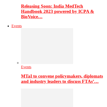
Releasing Soon: India MedTech
Handbook 2023 powered by ICPA &
BioVoice…
Events
Events
MTaI to convene policymakers, diplomats
and industry leaders to discuss FTAs’…