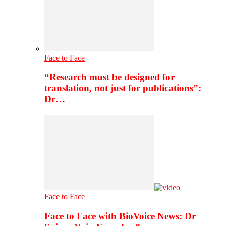
Face to Face
“Research must be designed for
translation, not just for publications”:
Dr…
Face to Face
Face to Face with BioVoice News: Dr