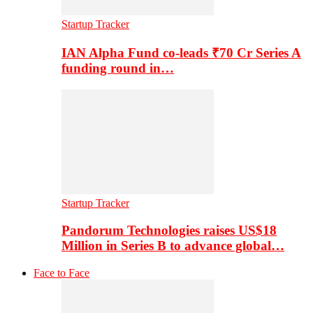
Startup Tracker
IAN Alpha Fund co-leads ₹70 Cr Series A
funding round in…
Startup Tracker
Pandorum Technologies raises US$18
Million in Series B to advance global…
Face to Face