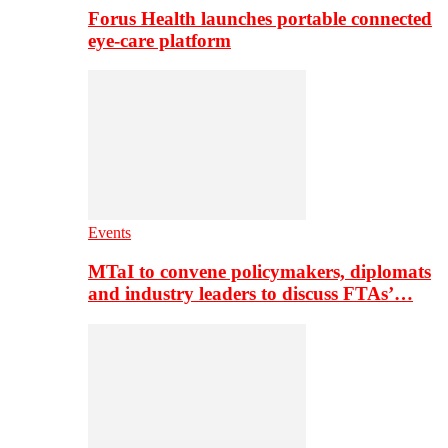
Forus Health launches portable connected
eye-care platform
Events
MTaI to convene policymakers, diplomats
and industry leaders to discuss FTAs’…