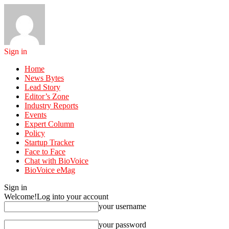
Sign in
Home
News Bytes
Lead Story
Editor’s Zone
Industry Reports
Events
Expert Column
Policy
Startup Tracker
Face to Face
Chat with BioVoice
BioVoice eMag
Sign in
Welcome!
Log into your account
your username
your password