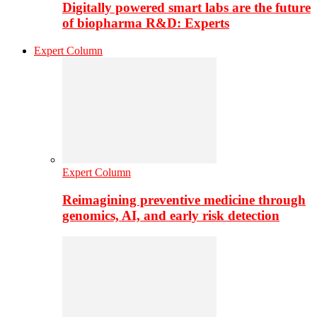
Digitally powered smart labs are the future
of biopharma R&D: Experts
Expert Column
Expert Column
Reimagining preventive medicine through
genomics, AI, and early risk detection