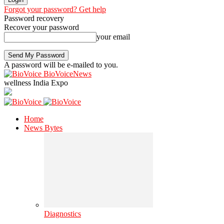
Forgot your password? Get help
Password recovery
Recover your password
your email
A password will be e-mailed to you.
BioVoiceNews
wellness India Expo
Home
News Bytes
Diagnostics