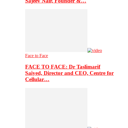
Sajeev Nair, Founder &…
Face to Face
FACE TO FACE: Dr Taslimarif
Saiyed, Director and CEO, Centre for
Cellular…