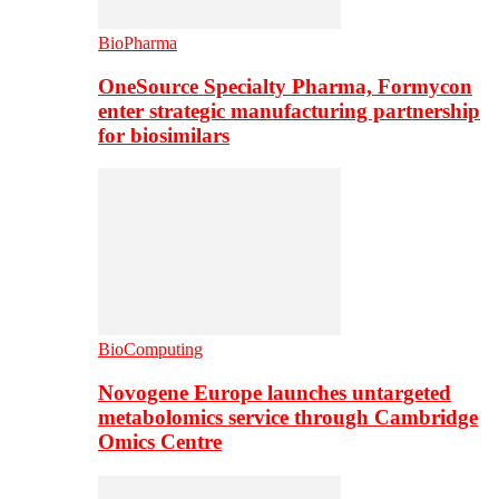
BioPharma
OneSource Specialty Pharma, Formycon
enter strategic manufacturing partnership
for biosimilars
BioComputing
Novogene Europe launches untargeted
metabolomics service through Cambridge
Omics Centre