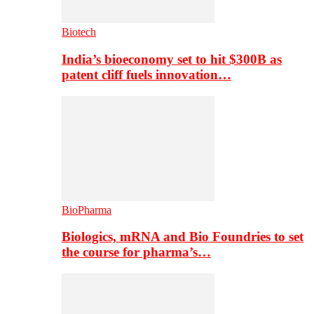
Biotech
India’s bioeconomy set to hit $300B as
patent cliff fuels innovation…
BioPharma
Biologics, mRNA and Bio Foundries to set
the course for pharma’s…