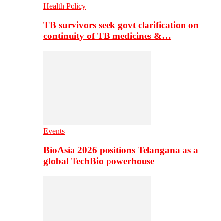
Health Policy
TB survivors seek govt clarification on
continuity of TB medicines &…
Events
BioAsia 2026 positions Telangana as a
global TechBio powerhouse