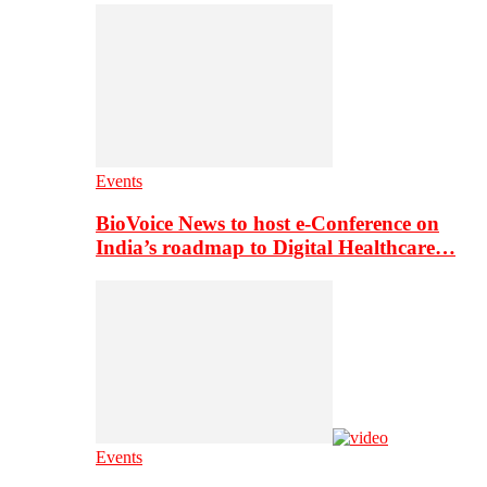
Events
BioVoice News to host e-Conference on
India’s roadmap to Digital Healthcare…
Events