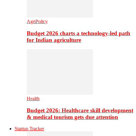
AgriPolicy
Budget 2026 charts a technology-led path
for Indian agriculture
Health
Budget 2026: Healthcare skill development
& medical tourism gets due attention
Startup Tracker