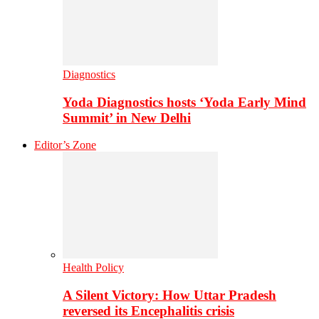
Diagnostics
Yoda Diagnostics hosts ‘Yoda Early Mind
Summit’ in New Delhi
Editor’s Zone
Health Policy
A Silent Victory: How Uttar Pradesh
reversed its Encephalitis crisis