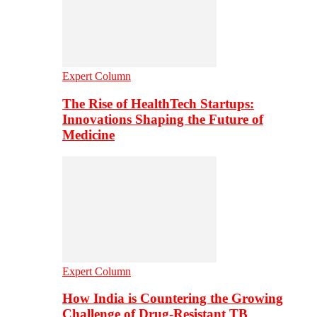
Expert Column
The Rise of HealthTech Startups:
Innovations Shaping the Future of
Medicine
Expert Column
How India is Countering the Growing
Challenge of Drug-Resistant TB