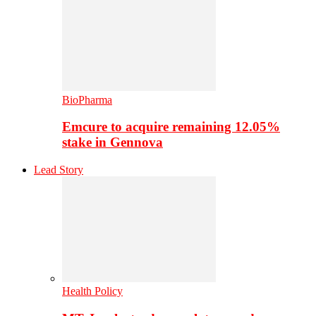
BioPharma
Emcure to acquire remaining 12.05%
stake in Gennova
Lead Story
Health Policy