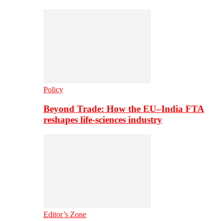
Policy
Beyond Trade: How the EU–India FTA
reshapes life-sciences industry
Editor’s Zone