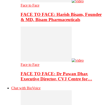
Face to Face
FACE TO FACE: Harish Bisam, Founder
& MD, Bisam Pharmaceuticals
Face to Face
FACE TO FACE: Dr Pawan Dhar,
Executive Director, CVJ Centre for…
Chat with BioVoice