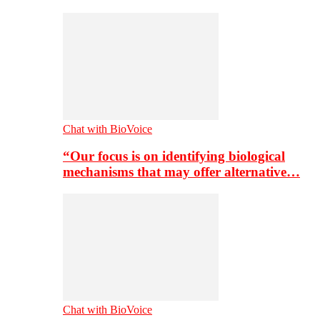
Chat with BioVoice
“Our focus is on identifying biological
mechanisms that may offer alternative…
Chat with BioVoice