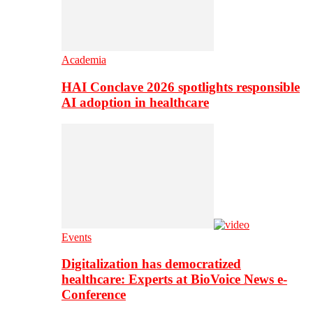
Academia
HAI Conclave 2026 spotlights responsible
AI adoption in healthcare
Events
Digitalization has democratized
healthcare: Experts at BioVoice News e-
Conference