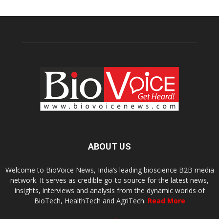
ABOUT US
Welcome to BioVoice News, India’s leading bioscience B2B media
network. It serves as credible go-to source for the latest news,
insights, interviews and analysis from the dynamic worlds of
BioTech, HealthTech and AgriTech.
Read More