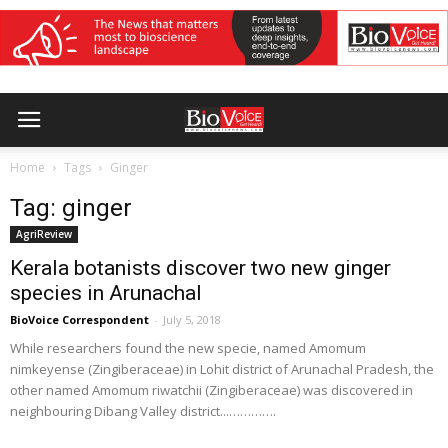
Home
Tags
Ginger
Tag: ginger
AgriReview
Kerala botanists discover two new ginger
species in Arunachal
BioVoice Correspondent
-
July 5, 2018
While researchers found the new specie, named Amomum
nimkeyense (Zingiberaceae) in Lohit district of Arunachal Pradesh, the
other named Amomum riwatchii (Zingiberaceae) was discovered in
neighbouring Dibang Valley district...………….