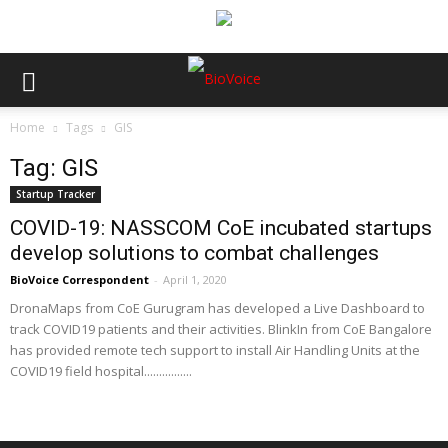
Home
Tags
GIS
Tag: GIS
Startup Tracker
COVID-19: NASSCOM CoE incubated startups
develop solutions to combat challenges
BioVoice Correspondent
-
April 1, 2020
DronaMaps from CoE Gurugram has developed a Live Dashboard to
track COVID19 patients and their activities. BlinkIn from CoE Bangalore
has provided remote tech support to install Air Handling Units at the
COVID19 field hospital................