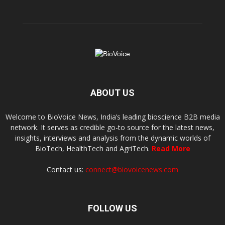
ABOUT US
Welcome to BioVoice News, India’s leading bioscience B2B media
network. It serves as credible go-to source for the latest news,
insights, interviews and analysis from the dynamic worlds of
BioTech, HealthTech and AgriTech.
Read More
Contact us:
connect@biovoicenews.com
FOLLOW US