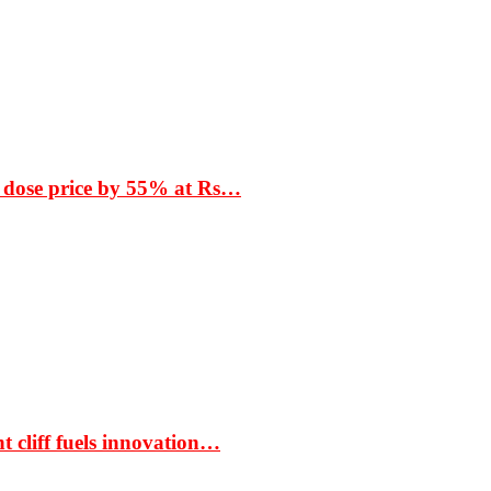
 dose price by 55% at Rs…
t cliff fuels innovation…