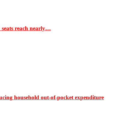
S seats reach nearly…
ducing household out-of-pocket expenditure