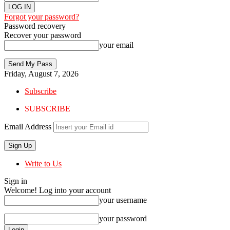
Forgot your password?
Password recovery
Recover your password
your email
Friday, August 7, 2026
Subscribe
SUBSCRIBE
Email Address
Write to Us
Sign in
Welcome! Log into your account
your username
your password