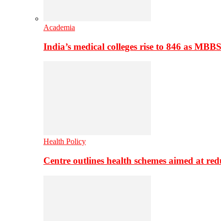
Academia
India’s medical colleges rise to 846 as MBB
Health Policy
Centre outlines health schemes aimed at re