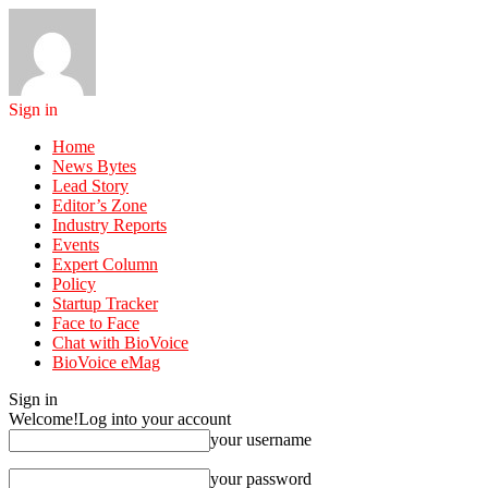
Sign in
Home
News Bytes
Lead Story
Editor’s Zone
Industry Reports
Events
Expert Column
Policy
Startup Tracker
Face to Face
Chat with BioVoice
BioVoice eMag
Sign in
Welcome!
Log into your account
your username
your password