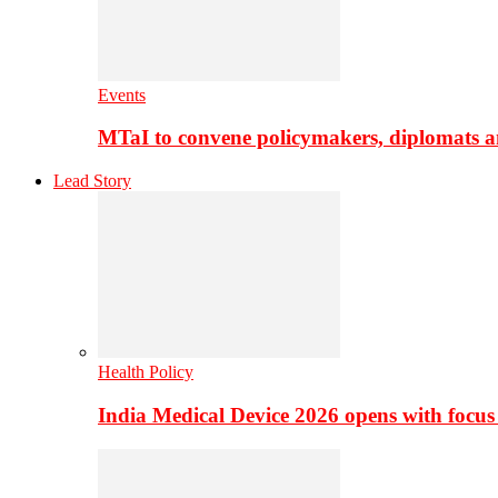
Events
MTaI to convene policymakers, diplomats a
Lead Story
Health Policy
India Medical Device 2026 opens with focus