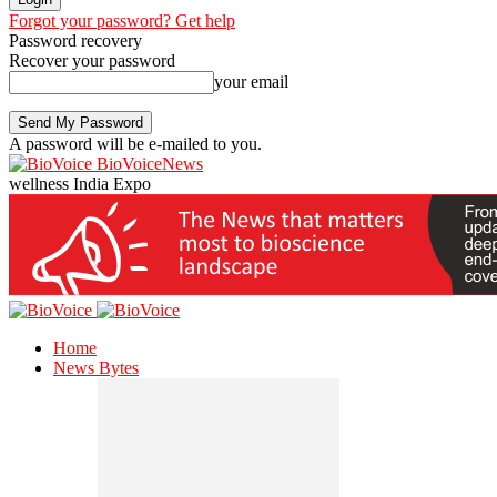
Forgot your password? Get help
Password recovery
Recover your password
your email
A password will be e-mailed to you.
BioVoiceNews
wellness India Expo
Home
News Bytes