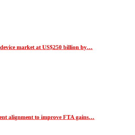
 device market at US$250 billion by…
ment alignment to improve FTA gains…