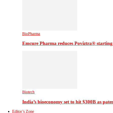
BioPharma
Emcure Pharma reduces Poviztra® starting
Biotech
India’s bioeconomy set to hit $300B as paten
Editor’s Zone