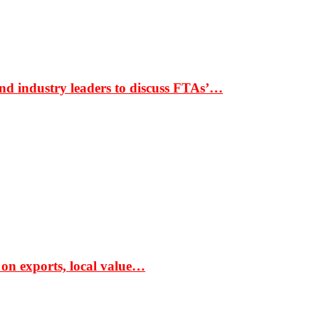
nd industry leaders to discuss FTAs’…
 on exports, local value…