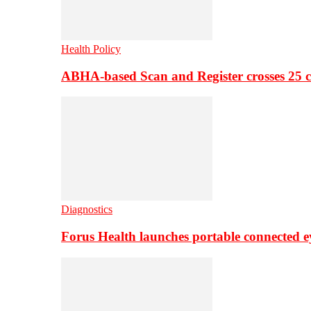
Health Policy
ABHA-based Scan and Register crosses 25 c
Diagnostics
Forus Health launches portable connected e