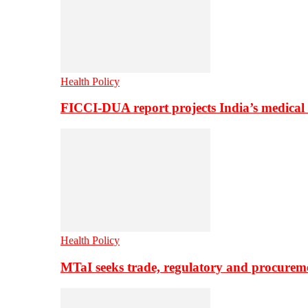
Health Policy
FICCI-DUA report projects India’s medical
Health Policy
MTaI seeks trade, regulatory and procure