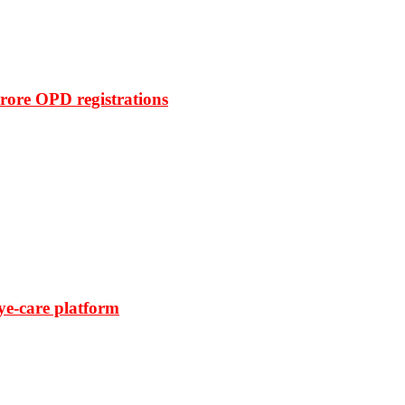
rore OPD registrations
ye-care platform