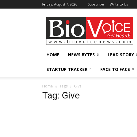
Friday, August 7, 2026
Subscribe
Write to Us
BioVoiceNews
HOME
NEWS BYTES
LEAD STORY
STARTUP TRACKER
FACE TO FACE
Home
Tags
Give
Tag: Give