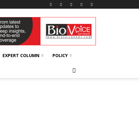
EXPERT COLUMN
POLICY