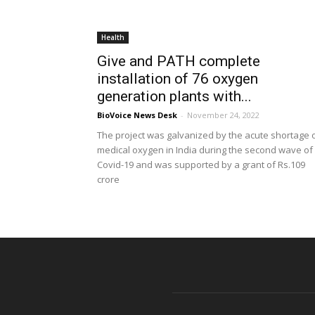
Health
Give and PATH complete
installation of 76 oxygen
generation plants with...
BioVoice News Desk
-
November 24, 2022
The project was galvanized by the acute shortage 
medical oxygen in India during the second wave of
Covid-19 and was supported by a grant of Rs.109
crore