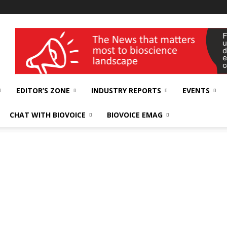
wellness India Expo
EDITOR’S ZONE
INDUSTRY REPORTS
EVENTS
CHAT WITH BIOVOICE
BIOVOICE EMAG