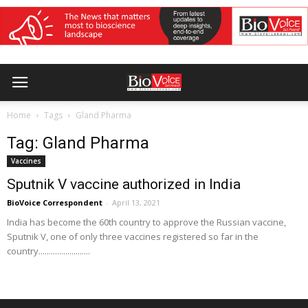
Home
Tags
Gland Pharma
Tag: Gland Pharma
Vaccines
Sputnik V vaccine authorized in India
BioVoice Correspondent
-
April 13, 2021
India has become the 60th country to approve the Russian vaccine,
Sputnik V, one of only three vaccines registered so far in the
country.........................