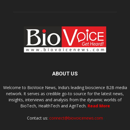
ABOUT US
Welcome to BioVoice News, India’s leading bioscience B2B media
network. It serves as credible go-to source for the latest news,
insights, interviews and analysis from the dynamic worlds of
BioTech, HealthTech and AgriTech.
Read More
Contact us:
connect@biovoicenews.com