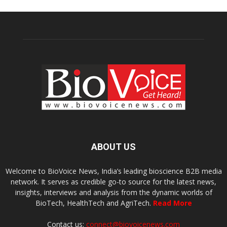
ABOUT US
Welcome to BioVoice News, India’s leading bioscience B2B media
network. It serves as credible go-to source for the latest news,
insights, interviews and analysis from the dynamic worlds of
BioTech, HealthTech and AgriTech.
Read More
Contact us:
connect@biovoicenews.com