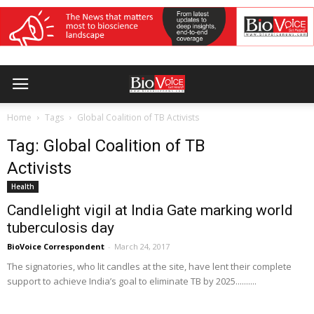
Home
Tags
Global Coalition of TB Activists
Tag: Global Coalition of TB
Activists
Health
Candlelight vigil at India Gate marking world
tuberculosis day
BioVoice Correspondent
-
March 24, 2017
The signatories, who lit candles at the site, have lent their complete
support to achieve India’s goal to eliminate TB by 2025..........