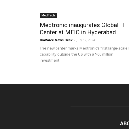
MedTech
Medtronic inaugurates Global IT
Center at MEIC in Hyderabad
BioVoice News Desk
-
July 12, 2024
The new center marks Medtronic’s first large-scale 
capability outside the US with a $60 million
investment
AB