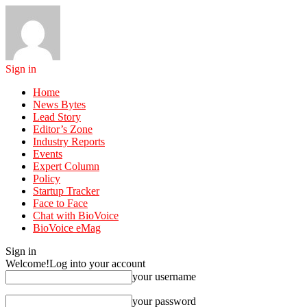
Sign in
Home
News Bytes
Lead Story
Editor’s Zone
Industry Reports
Events
Expert Column
Policy
Startup Tracker
Face to Face
Chat with BioVoice
BioVoice eMag
Sign in
Welcome!
Log into your account
your username
your password