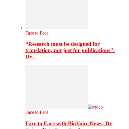
Face to Face
“Research must be designed for
translation, not just for publications”:
Dr…
Face to Face
Face to Face with BioVoice News: Dr