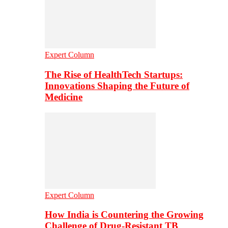
Expert Column
The Rise of HealthTech Startups:
Innovations Shaping the Future of
Medicine
Expert Column
How India is Countering the Growing
Challenge of Drug-Resistant TB