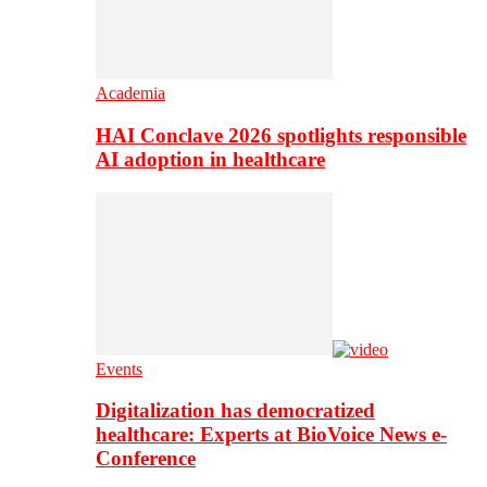
Academia
HAI Conclave 2026 spotlights responsible
AI adoption in healthcare
Events
Digitalization has democratized
healthcare: Experts at BioVoice News e-
Conference