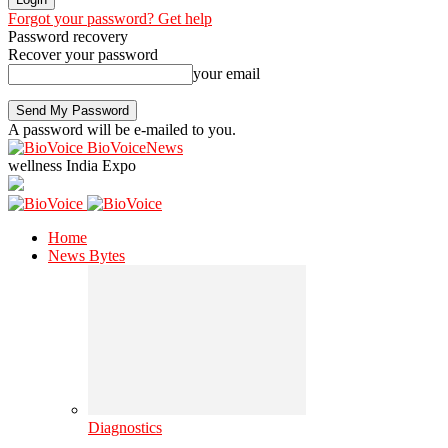
Forgot your password? Get help
Password recovery
Recover your password
your email
A password will be e-mailed to you.
BioVoiceNews
wellness India Expo
Home
News Bytes
Diagnostics