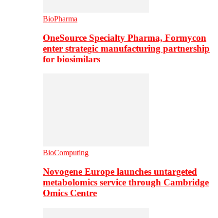
BioPharma
OneSource Specialty Pharma, Formycon
enter strategic manufacturing partnership
for biosimilars
BioComputing
Novogene Europe launches untargeted
metabolomics service through Cambridge
Omics Centre