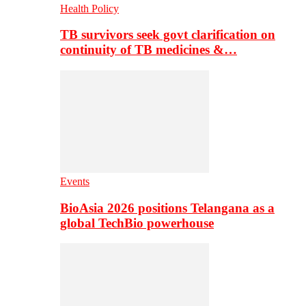
Health Policy
TB survivors seek govt clarification on
continuity of TB medicines &…
Events
BioAsia 2026 positions Telangana as a
global TechBio powerhouse