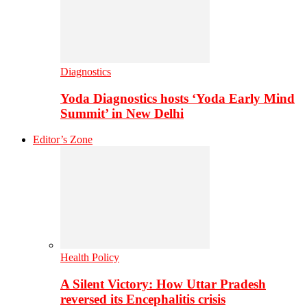
Diagnostics
Yoda Diagnostics hosts ‘Yoda Early Mind
Summit’ in New Delhi
Editor’s Zone
Health Policy
A Silent Victory: How Uttar Pradesh
reversed its Encephalitis crisis