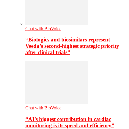
Chat with BioVoice
“Biologics and biosimilars represent
Veeda’s second-highest strategic priority
after clinical trials”
Chat with BioVoice
“AI’s biggest contribution in cardiac
monitoring is its speed and efficiency”