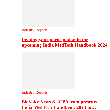
Industry Reports
Inviting your participation in the
upcoming India MedTech Handbook 2024
Industry Reports
BioVoice News & ICPA team presents
India MedTech Handbook 2023 to…