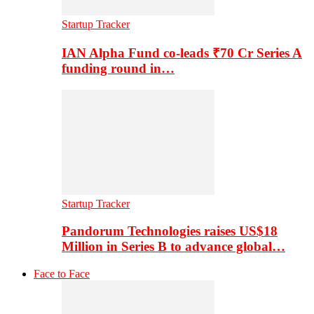
Startup Tracker
IAN Alpha Fund co-leads ₹70 Cr Series A
funding round in…
Startup Tracker
Pandorum Technologies raises US$18
Million in Series B to advance global…
Face to Face