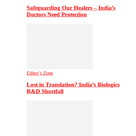
Safeguarding Our Healers – India’s
Doctors Need Protection
Editor’s Zone
Lost in Translation? India’s Biologics
R&D Shortfall