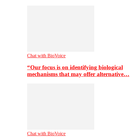
Chat with BioVoice
“Our focus is on identifying biological
mechanisms that may offer alternative…
Chat with BioVoice