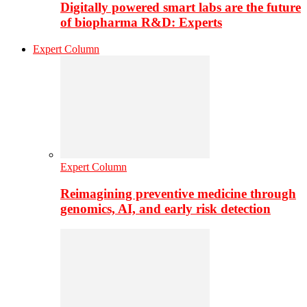
Digitally powered smart labs are the future
of biopharma R&D: Experts
Expert Column
Expert Column
Reimagining preventive medicine through
genomics, AI, and early risk detection