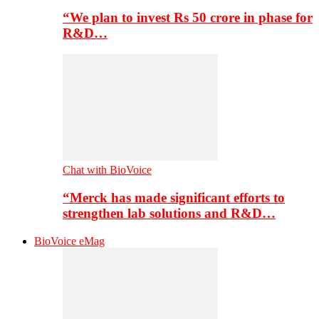
“We plan to invest Rs 50 crore in phase for
R&D…
Chat with BioVoice
“Merck has made significant efforts to
strengthen lab solutions and R&D…
BioVoice eMag