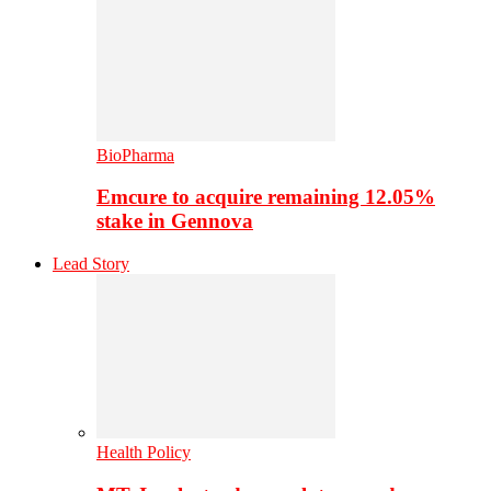
BioPharma
Emcure to acquire remaining 12.05%
stake in Gennova
Lead Story
Health Policy