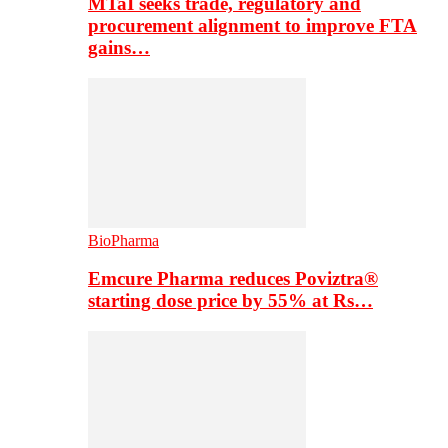
MTaI seeks trade, regulatory and
procurement alignment to improve FTA
gains…
BioPharma
Emcure Pharma reduces Poviztra®
starting dose price by 55% at Rs…