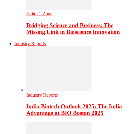
Editor’s Zone
Bridging Science and Business: The
Missing Link in Bioscience Innovation
Industry Reports
Industry Reports
India Biotech Outlook 2025: The India
Advantage at BIO Boston 2025