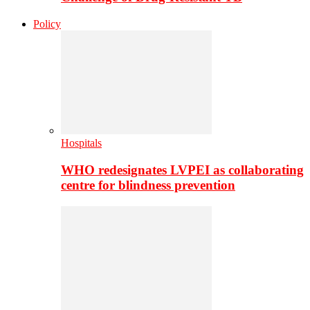
Policy
Hospitals
WHO redesignates LVPEI as collaborating
centre for blindness prevention