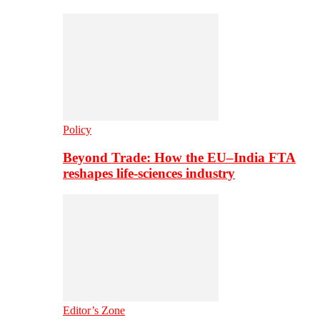
Policy
Beyond Trade: How the EU–India FTA
reshapes life-sciences industry
Editor’s Zone