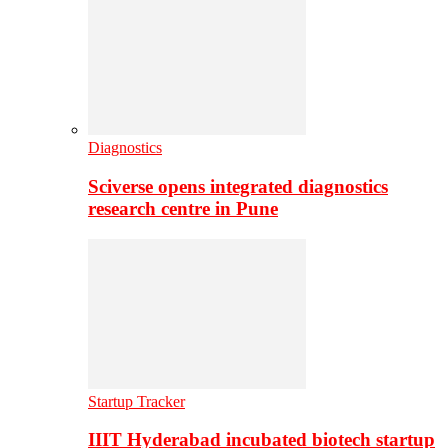
Diagnostics
Sciverse opens integrated diagnostics
research centre in Pune
Startup Tracker
IIIT Hyderabad incubated biotech startup