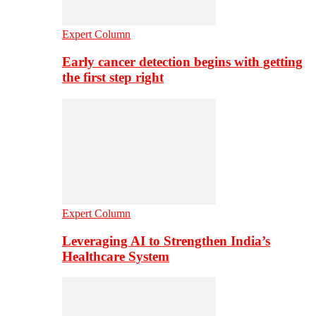
Expert Column
Early cancer detection begins with getting
the first step right
Expert Column
Leveraging AI to Strengthen India’s
Healthcare System