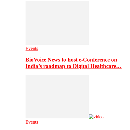
Events
BioVoice News to host e-Conference on
India’s roadmap to Digital Healthcare…
Events