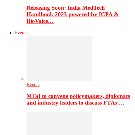
Releasing Soon: India MedTech
Handbook 2023 powered by ICPA &
BioVoice…
Events
Events
MTaI to convene policymakers, diplomats
and industry leaders to discuss FTAs’…