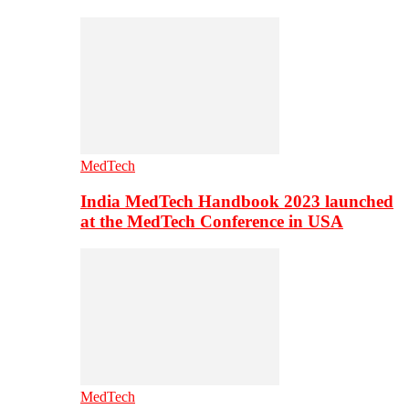
MedTech
India MedTech Handbook 2023 launched
at the MedTech Conference in USA
MedTech