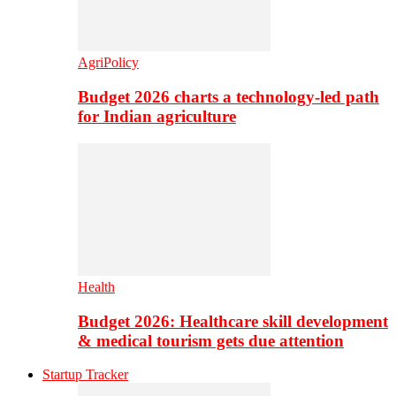
AgriPolicy
Budget 2026 charts a technology-led path
for Indian agriculture
Health
Budget 2026: Healthcare skill development
& medical tourism gets due attention
Startup Tracker