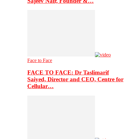
Sajeev Nair, Founder &…
Face to Face
FACE TO FACE: Dr Taslimarif
Saiyed, Director and CEO, Centre for
Cellular…