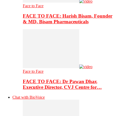
Face to Face
FACE TO FACE: Harish Bisam, Founder
& MD, Bisam Pharmaceuticals
Face to Face
FACE TO FACE: Dr Pawan Dhar,
Executive Director, CVJ Centre for…
Chat with BioVoice