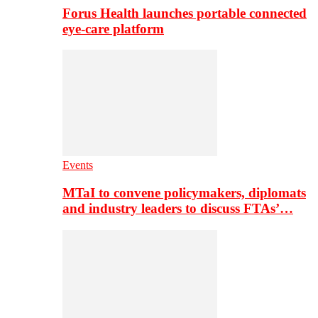
Forus Health launches portable connected
eye-care platform
Events
MTaI to convene policymakers, diplomats
and industry leaders to discuss FTAs’…