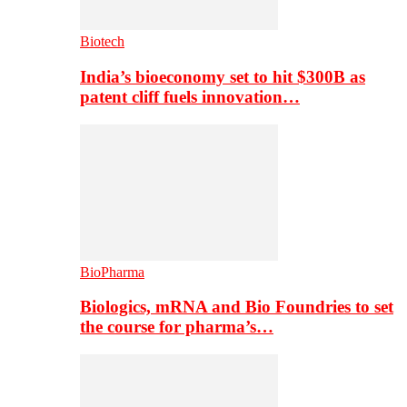
Biotech
India’s bioeconomy set to hit $300B as
patent cliff fuels innovation…
BioPharma
Biologics, mRNA and Bio Foundries to set
the course for pharma’s…