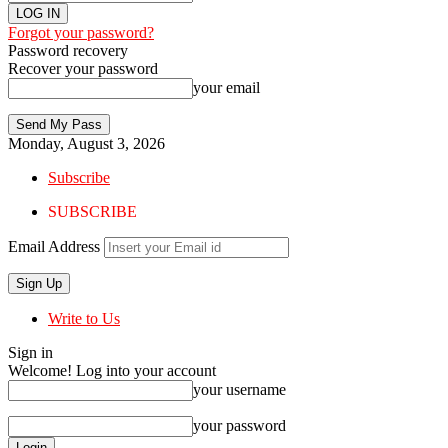
Forgot your password?
Password recovery
Recover your password
your email
Monday, August 3, 2026
Subscribe
SUBSCRIBE
Email Address
Write to Us
Sign in
Welcome! Log into your account
your username
your password