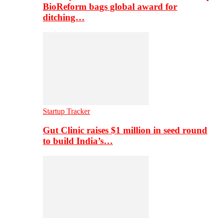
BioReform bags global award for
ditching…
Startup Tracker
Gut Clinic raises $1 million in seed round
to build India’s…