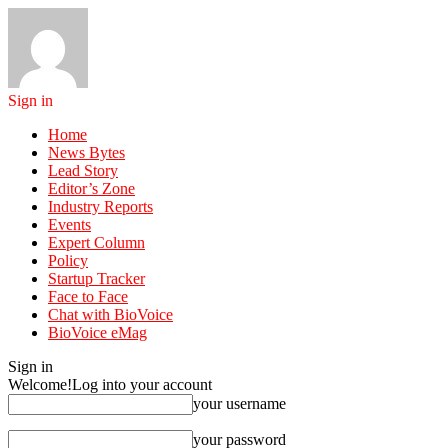
Sign in
Home
News Bytes
Lead Story
Editor’s Zone
Industry Reports
Events
Expert Column
Policy
Startup Tracker
Face to Face
Chat with BioVoice
BioVoice eMag
Sign in
Welcome!
Log into your account
your username
your password