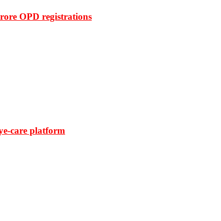
rore OPD registrations
ye-care platform