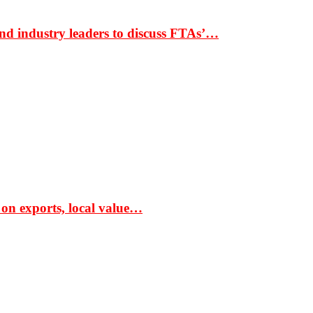
nd industry leaders to discuss FTAs’…
 on exports, local value…