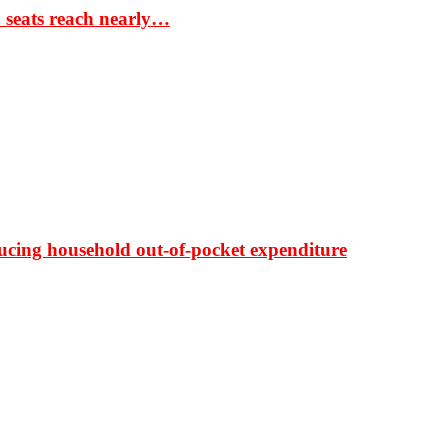
S seats reach nearly…
ducing household out-of-pocket expenditure