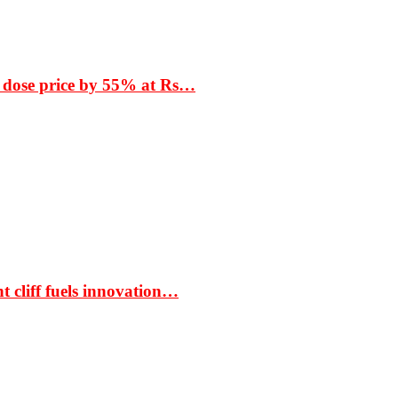
 dose price by 55% at Rs…
t cliff fuels innovation…