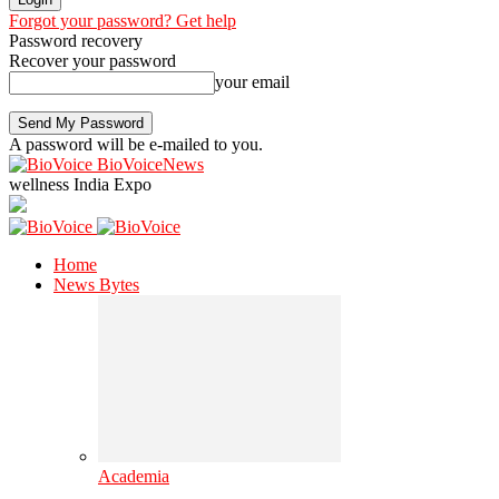
Forgot your password? Get help
Password recovery
Recover your password
your email
A password will be e-mailed to you.
BioVoiceNews
wellness India Expo
Home
News Bytes
Academia