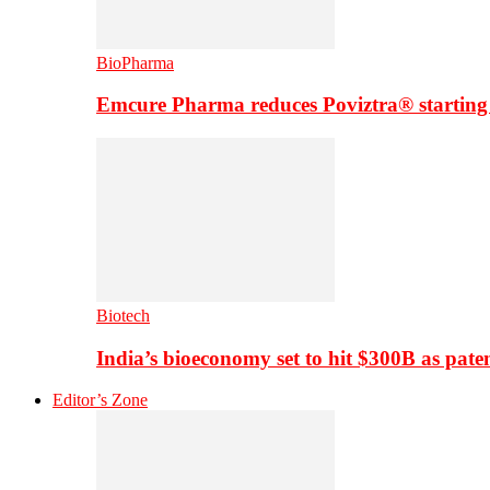
BioPharma
Emcure Pharma reduces Poviztra® starting
Biotech
India’s bioeconomy set to hit $300B as paten
Editor’s Zone