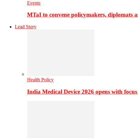
Events
MTaI to convene policymakers, diplomats a
Lead Story
Health Policy
India Medical Device 2026 opens with focus