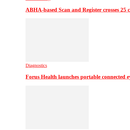
ABHA-based Scan and Register crosses 25 c
Diagnostics
Forus Health launches portable connected e