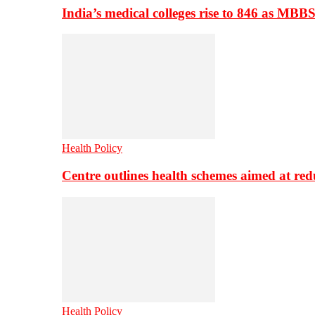
India’s medical colleges rise to 846 as MBB
Health Policy
Centre outlines health schemes aimed at re
Health Policy