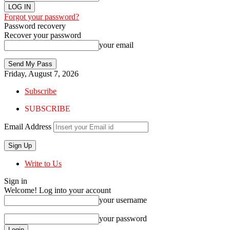
Forgot your password?
Password recovery
Recover your password
your email
Friday, August 7, 2026
Subscribe
SUBSCRIBE
Email Address
Write to Us
Sign in
Welcome! Log into your account
your username
your password