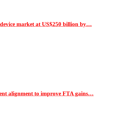
 device market at US$250 billion by…
ment alignment to improve FTA gains…