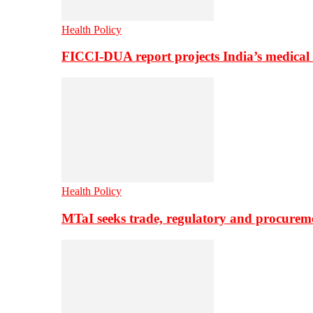
Health Policy
FICCI-DUA report projects India’s medical
Health Policy
MTaI seeks trade, regulatory and procure