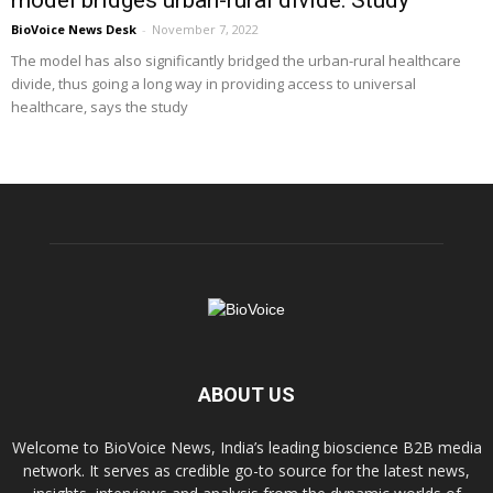
BioVoice News Desk
-
November 7, 2022
The model has also significantly bridged the urban-rural healthcare
divide, thus going a long way in providing access to universal
healthcare, says the study
ABOUT US
Welcome to BioVoice News, India’s leading bioscience B2B media
network. It serves as credible go-to source for the latest news,