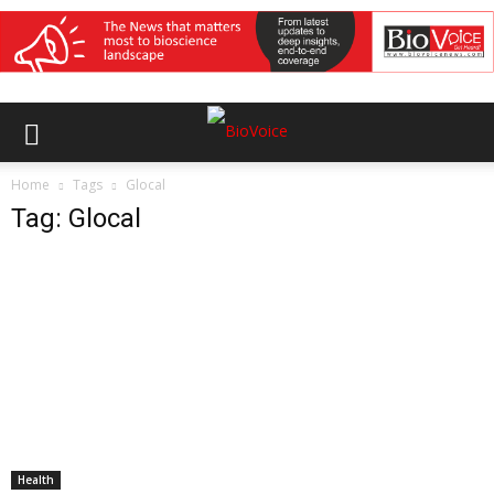
Home
Tags
Glocal
Tag: Glocal
Health