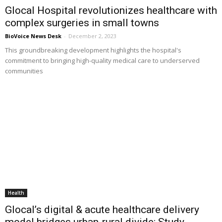
Glocal Hospital revolutionizes healthcare with
complex surgeries in small towns
BioVoice News Desk
-
December 2, 2023
This groundbreaking development highlights the hospital's
commitment to bringing high-quality medical care to underserved
communities
Health
Glocal’s digital & acute healthcare delivery
model bridges urban-rural divide: Study