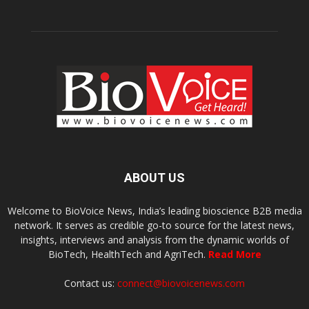
ABOUT US
Welcome to BioVoice News, India’s leading bioscience B2B media
network. It serves as credible go-to source for the latest news,
insights, interviews and analysis from the dynamic worlds of
BioTech, HealthTech and AgriTech.
Read More
Contact us:
connect@biovoicenews.com