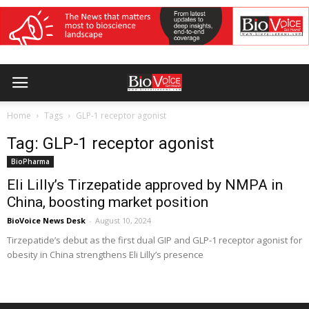
Home
Tags
GLP-1 receptor agonist
Tag: GLP-1 receptor agonist
BioPharma
Eli Lilly’s Tirzepatide approved by NMPA in
China, boosting market position
BioVoice News Desk
-
August 10, 2024
Tirzepatide’s debut as the first dual GIP and GLP-1 receptor agonist for
obesity in China strengthens Eli Lilly’s presence