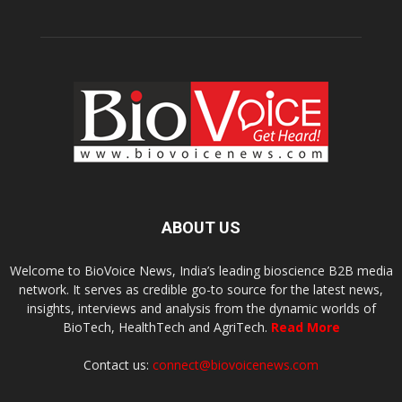
ABOUT US
Welcome to BioVoice News, India’s leading bioscience B2B media
network. It serves as credible go-to source for the latest news,
insights, interviews and analysis from the dynamic worlds of
BioTech, HealthTech and AgriTech.
Read More
Contact us:
connect@biovoicenews.com