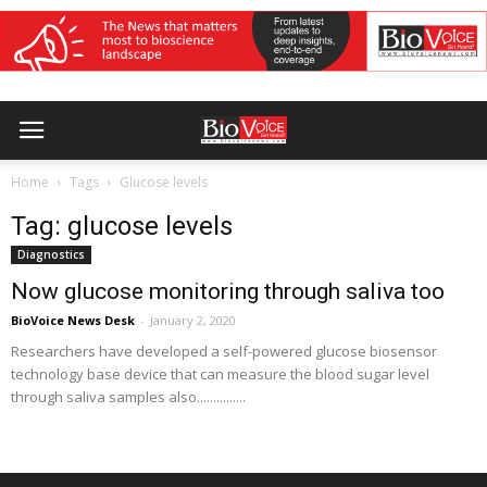
Home
Tags
Glucose levels
Tag: glucose levels
Diagnostics
Now glucose monitoring through saliva too
BioVoice News Desk
-
January 2, 2020
Researchers have developed a self-powered glucose biosensor
technology base device that can measure the blood sugar level
through saliva samples also...............