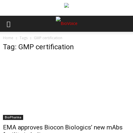
Home
Tags
GMP certification
Tag: GMP certification
BioPharma
EMA approves Biocon Biologics’ new mAbs