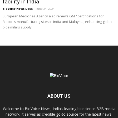
facility in India
BioVoice News Desk
-
June 24, 2024
European Medicines Agency also renews GMP certifications for
Biocon's manufacturing sites in India and Malaysia, enhancing global
biosimilars supply
ABOUT US
Welcome to BioVoice News, India’s leading bioscience B2B media
network. It serves as credible go-to source for the latest news,