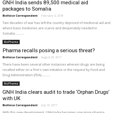
GNH India sends 89,500 medical aid
packages to Somalia
BioVoice Correspondent
-
February 6, 2018
Two decades of war has left the country deprived of medicinal aid and
where basic medicines are scarce and desperately needed in
Somalia............
BioPharma
Pharma recalls posing a serious threat?
BioVoice Correspondent
-
August 29, 2017
There have been several other instances wherein drugs are being
recalled either on a firm's own initiative or the request by Food and
Drug Administration (FDA)............
BioPharma
GNH India clears audit to trade ‘Orphan Drugs’
with UK
BioVoice Correspondent
-
July 10, 2017
With this new development, GNH India becomes one more pharma