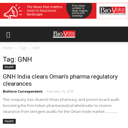
Home
Tags
GNH
Tag: GNH
Health
GNH India clears Oman’s pharma regulatory
clearances
BioVoice Correspondent
-
February 16, 2018
The company has cleared Oman pharmacy and poison board audit
becoming the first Indian pharmaceutical wholesaler to receive
clearance from stringent audits for the Oman trade market...............
Health