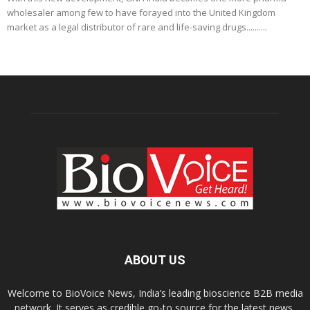
wholesaler among few to have forayed into the United Kingdom
market as a legal distributor of rare and life-saving drugs..........
ABOUT US
Welcome to BioVoice News, India’s leading bioscience B2B media
network. It serves as credible go-to source for the latest news,