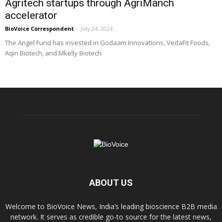
Agritech startups through AgriManch
accelerator
BioVoice Correspondent
-
July 24, 2024
The Angel Fund has invested in Godaam Innovations, VedaFit Foods,
Aqin Biotech, and Mkelly Biotech
ABOUT US
Welcome to BioVoice News, India’s leading bioscience B2B media
network. It serves as credible go-to source for the latest news,