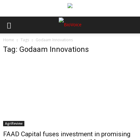
Home
Tags
Godaam Innovations
Tag: Godaam Innovations
AgriReview
FAAD Capital fuses investment in promising