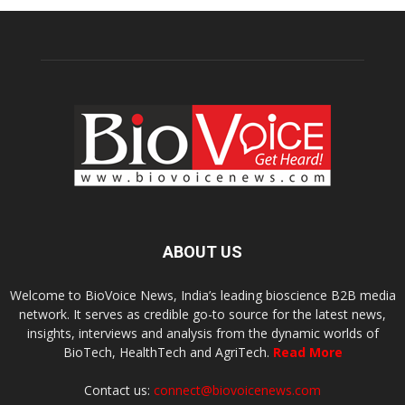
ABOUT US
Welcome to BioVoice News, India’s leading bioscience B2B media
network. It serves as credible go-to source for the latest news,
insights, interviews and analysis from the dynamic worlds of
BioTech, HealthTech and AgriTech.
Read More
Contact us:
connect@biovoicenews.com