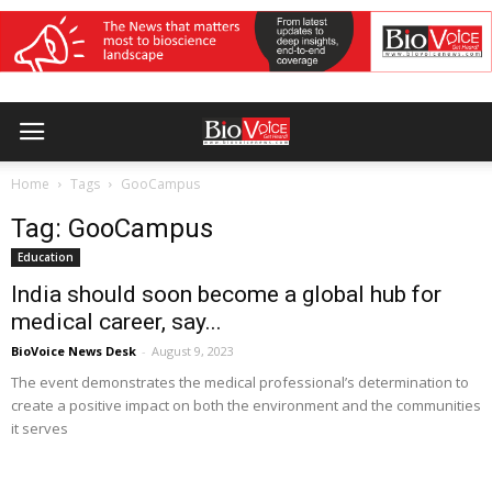
Home
Tags
GooCampus
Tag: GooCampus
Education
India should soon become a global hub for
medical career, say...
BioVoice News Desk
-
August 9, 2023
The event demonstrates the medical professional’s determination to
create a positive impact on both the environment and the communities
it serves