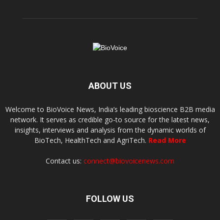
ABOUT US
Welcome to BioVoice News, India’s leading bioscience B2B media
network. It serves as credible go-to source for the latest news,
insights, interviews and analysis from the dynamic worlds of
BioTech, HealthTech and AgriTech.
Read More
Contact us:
connect@biovoicenews.com
FOLLOW US