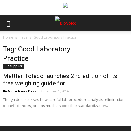
Home
Tags
Good Laboratory Practice
Tag: Good Laboratory
Practice
Biosupplier
Mettler Toledo launches 2nd edition of its
free weighing guide for...
BioVoice News Desk
-
November 1, 2016
The guide discusses how careful lab-procedure analysis, elimination
of inefficiencies, and as much as possible standardization....