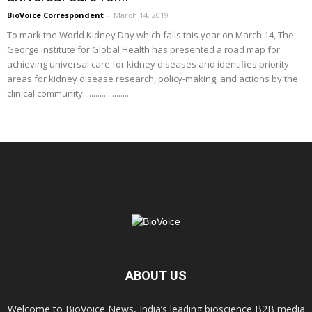
BioVoice Correspondent
-
March 14, 2019
To mark the World Kidney Day which falls this year on March 14, The
George Institute for Global Health has presented a road map for
achieving universal care for kidney diseases and identifies priority
areas for kidney disease research, policy-making, and actions by the
clinical community.......................
ABOUT US
Welcome to BioVoice News, India’s leading bioscience B2B media