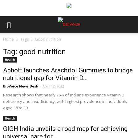
Home
Tags
Good nutrition
Tag: good nutrition
Health
Abbott launches Arachitol Gummies to bridge
nutritional gap for Vitamin D...
BioVoice News Desk
-
April 12, 2022
Research shows that nearly 76% of Indians experience Vitamin D
deficiency and insufficiency, with highest prevalence in individuals
aged 18 to 30
Health
GIGH India unveils a road map for achieving
universal care for...