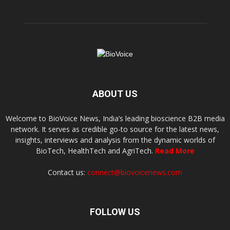
ABOUT US
Welcome to BioVoice News, India’s leading bioscience B2B media
network. It serves as credible go-to source for the latest news,
insights, interviews and analysis from the dynamic worlds of
BioTech, HealthTech and AgriTech.
Read More
Contact us:
connect@biovoicenews.com
FOLLOW US