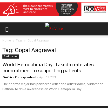
Home
Tags
Gopal Aagrawal
Tag: Gopal Aagrawal
BioPharma
World Hemophilia Day: Takeda reiterates
commitment to supporting patients
BioVoice Correspondent
-
April 17, 2021
The pharma major has partnered with sand artist Padma, Sudarshan
Pattnaik to drive awareness on World Hemophilia Day....................