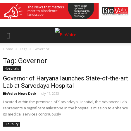
Home
Tags
Governor
Tag: Governor
Hospitals
Governor of Haryana launches State-of-the-art
Lab at Sarvodaya Hospital
BioVoice News Desk
-
July 17, 2023
Located within the premises of Sarvodaya Hospital, the Advanced Lab
represents a significant milestone in the hospital's mission to enhance
its medical services continuously
BioPolicy