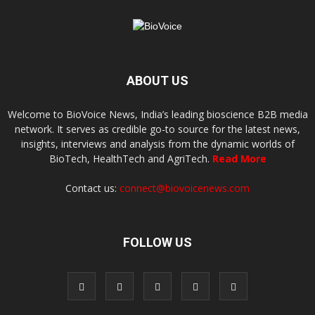
ABOUT US
Welcome to BioVoice News, India’s leading bioscience B2B media
network. It serves as credible go-to source for the latest news,
insights, interviews and analysis from the dynamic worlds of
BioTech, HealthTech and AgriTech.
Read More
Contact us:
connect@biovoicenews.com
FOLLOW US