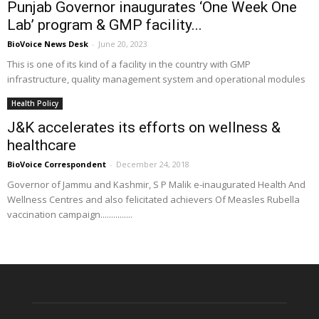
Punjab Governor inaugurates ‘One Week One
Lab’ program & GMP facility...
BioVoice News Desk
-
June 20, 2023
This is one of its kind of a facility in the country with GMP
infrastructure, quality management system and operational modules
Health Policy
J&K accelerates its efforts on wellness &
healthcare
BioVoice Correspondent
-
December 24, 2018
Governor of Jammu and Kashmir, S P Malik e-inaugurated Health And
Wellness Centres and also felicitated achievers Of Measles Rubella
vaccination campaign...............