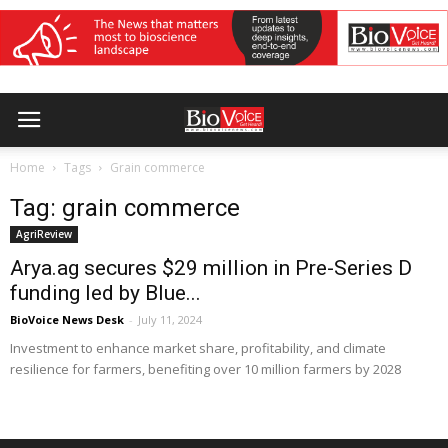
Home
Tags
Grain commerce
Tag: grain commerce
AgriReview
Arya.ag secures $29 million in Pre-Series D
funding led by Blue...
BioVoice News Desk
-
July 11, 2024
Investment to enhance market share, profitability, and climate
resilience for farmers, benefiting over 10 million farmers by 2028