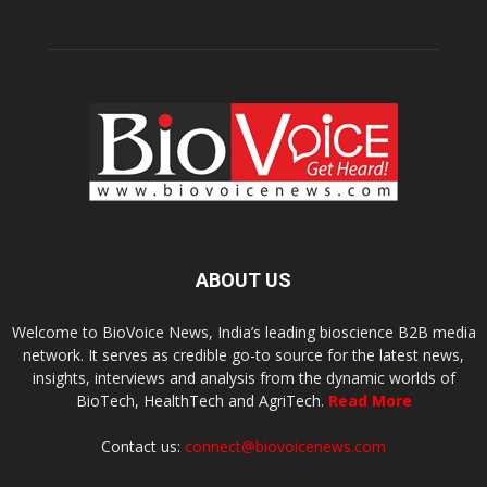
ABOUT US
Welcome to BioVoice News, India’s leading bioscience B2B media
network. It serves as credible go-to source for the latest news,
insights, interviews and analysis from the dynamic worlds of
BioTech, HealthTech and AgriTech.
Read More
Contact us:
connect@biovoicenews.com