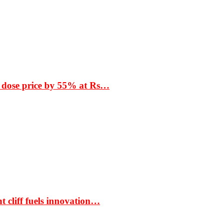
 dose price by 55% at Rs…
t cliff fuels innovation…