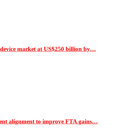
 device market at US$250 billion by…
ment alignment to improve FTA gains…