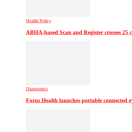
Health Policy
ABHA-based Scan and Register crosses 25 c
Diagnostics
Forus Health launches portable connected e