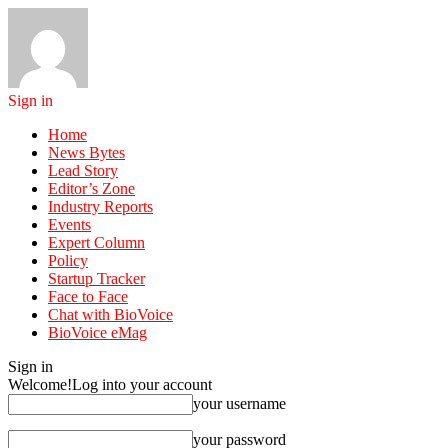
Sign in
Home
News Bytes
Lead Story
Editor’s Zone
Industry Reports
Events
Expert Column
Policy
Startup Tracker
Face to Face
Chat with BioVoice
BioVoice eMag
Sign in
Welcome!
Log into your account
your username
your password