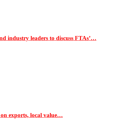
nd industry leaders to discuss FTAs’…
 on exports, local value…