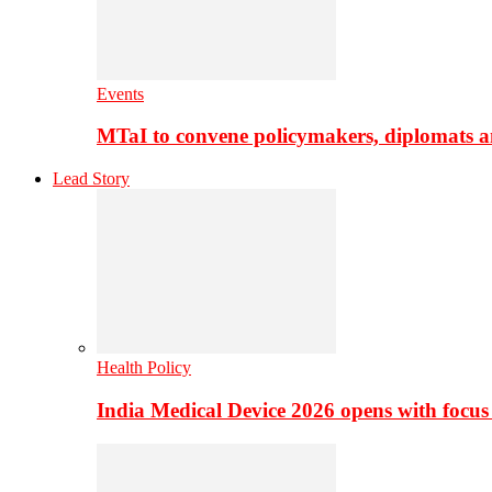
Events
MTaI to convene policymakers, diplomats a
Lead Story
Health Policy
India Medical Device 2026 opens with focus