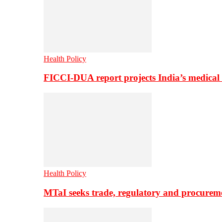
Health Policy
FICCI-DUA report projects India’s medical
Health Policy
MTaI seeks trade, regulatory and procure