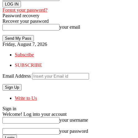
Forgot your password?
Password recovery
Recover your password
your email
Friday, August 7, 2026
Subscribe
SUBSCRIBE
Email Address
Write to Us
Sign in
Welcome! Log into your account
your username
your password