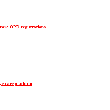
rore OPD registrations
ye-care platform