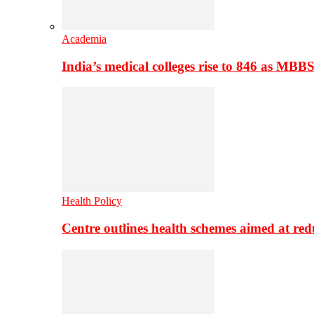
Academia
India’s medical colleges rise to 846 as MBB
Health Policy
Centre outlines health schemes aimed at re