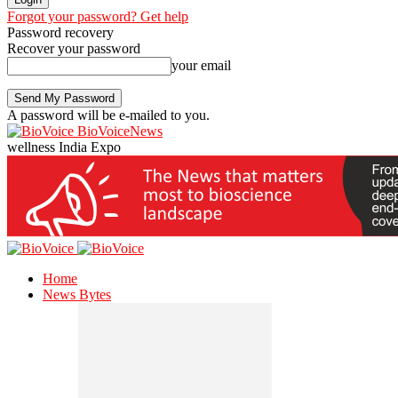
Forgot your password? Get help
Password recovery
Recover your password
your email
A password will be e-mailed to you.
BioVoiceNews
wellness India Expo
Home
News Bytes