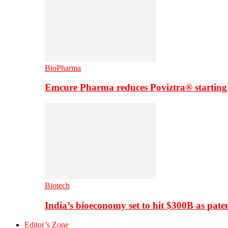
BioPharma
Emcure Pharma reduces Poviztra® starting
Biotech
India’s bioeconomy set to hit $300B as paten
Editor’s Zone