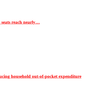
S seats reach nearly…
ducing household out-of-pocket expenditure