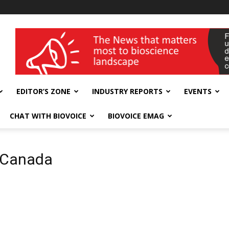
wellness India Expo
EDITOR’S ZONE
INDUSTRY REPORTS
EVENTS
CHAT WITH BIOVOICE
BIOVOICE EMAG
 Canada