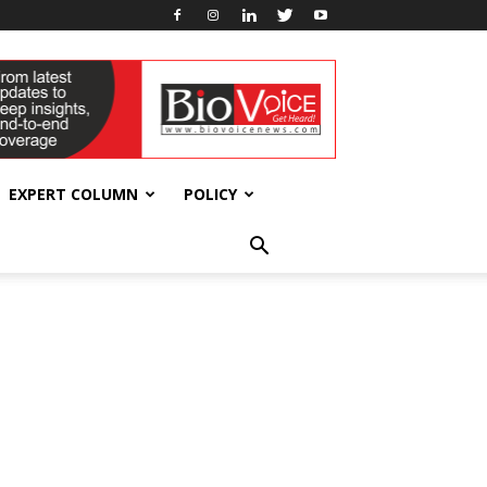
EXPERT COLUMN
POLICY