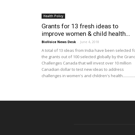
Health Policy
Grants for 13 fresh ideas to
improve women & child health...
BioVoice News Desk
-
June 4, 2018
A total of 13 ideas from India have been selected f
the grants out of 100 selected globally by the Gran
Challenges Canada that will invest over 10 million
Canadian dollar to test new ideas to address
challenges in women's and children's health...............