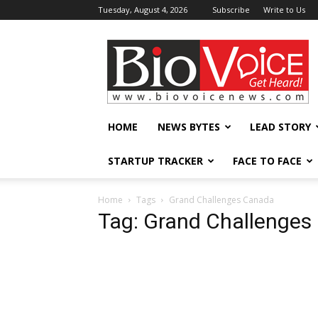
Tuesday, August 4, 2026
Subscribe
Write to Us
BioVoiceNews
HOME
NEWS BYTES
LEAD STORY
STARTUP TRACKER
FACE TO FACE
Home
Tags
Grand Challenges Canada
Tag: Grand Challenges