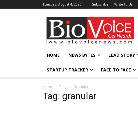
Tuesday, August 4, 2026
Subscribe
Write to Us
BioVoiceNews
HOME
NEWS BYTES
LEAD STORY
STARTUP TRACKER
FACE TO FACE
Home
Tags
Granular
Tag: granular