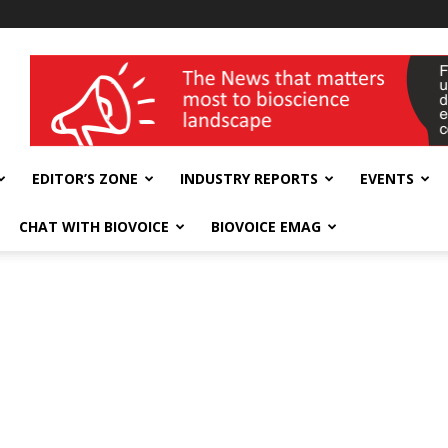
wellness India Expo
EDITOR’S ZONE
INDUSTRY REPORTS
EVENTS
CHAT WITH BIOVOICE
BIOVOICE EMAG