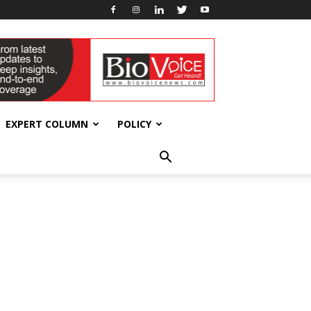
EXPERT COLUMN
POLICY