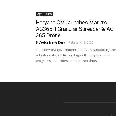
AgriReview
Haryana CM launches Marut’s
AG365H Granular Spreader & AG
365 Drone
BioVoice News Desk
-
February 18, 2025
The Haryana government is actively supporting the
adoption of such technologies through training
programs, subsidies, and partnerships