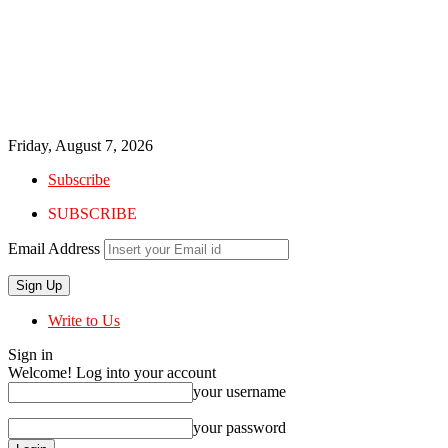
Friday, August 7, 2026
Subscribe
SUBSCRIBE
Email Address
Write to Us
Sign in
Welcome! Log into your account
your username
your password