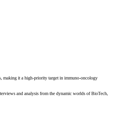
s, making it a high-priority target in immuno-oncology
interviews and analysis from the dynamic worlds of BioTech,