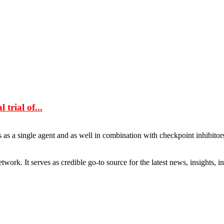
trial of...
s as a single agent and as well in combination with checkpoint inhibitor
rk. It serves as credible go-to source for the latest news, insights, 