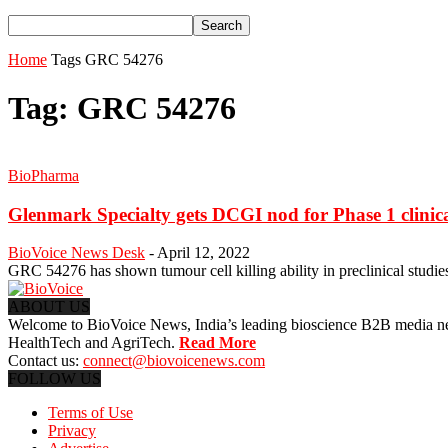
Home
Tags
GRC 54276
Tag: GRC 54276
BioPharma
Glenmark Specialty gets DCGI nod for Phase 1 clinical 
BioVoice News Desk
-
April 12, 2022
GRC 54276 has shown tumour cell killing ability in preclinical studie
ABOUT US
Welcome to BioVoice News, India’s leading bioscience B2B media netwo
HealthTech and AgriTech.
Read More
Contact us:
connect@biovoicenews.com
FOLLOW US
Terms of Use
Privacy