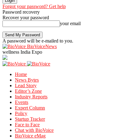
Forgot your password? Get help
Password recovery
Recover your password
your email
A password will be e-mailed to you.
BioVoiceNews
wellness India Expo
Home
News Bytes
Lead Story
Editor’s Zone
Industry Reports
Events
Expert Column
Policy
Startup Tracker
Face to Face
Chat with BioVoice
BioVoice eMag