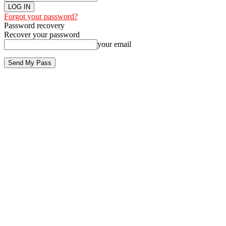
Forgot your password?
Password recovery
Recover your password
your email