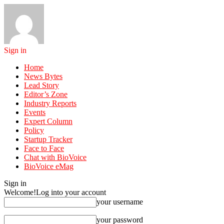
Sign in
Home
News Bytes
Lead Story
Editor’s Zone
Industry Reports
Events
Expert Column
Policy
Startup Tracker
Face to Face
Chat with BioVoice
BioVoice eMag
Sign in
Welcome!
Log into your account
your username
your password