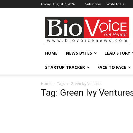
Friday, August 7, 2026
Subscribe
Write to Us
BioVoiceNews
HOME
NEWS BYTES
LEAD STORY
STARTUP TRACKER
FACE TO FACE
Home
Tags
Green Ivy Ventures
Tag: Green Ivy Venture