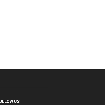
OLLOW US