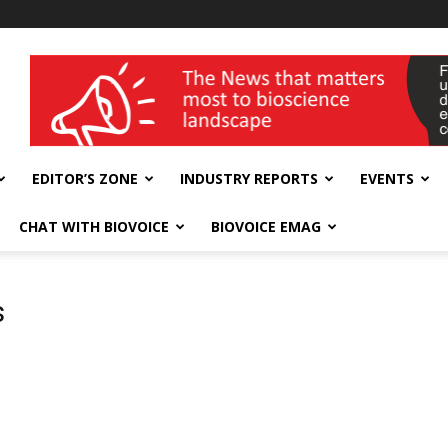
wellness India Expo
EDITOR’S ZONE
INDUSTRY REPORTS
EVENTS
CHAT WITH BIOVOICE
BIOVOICE EMAG
s