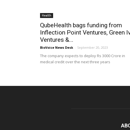
Health
QubeHealth bags funding from
Inflection Point Ventures, Green I
Ventures &...
BioVoice News Desk
-
September 20, 2023
The company expects to deploy Rs 3000 Crore in
medical credit over the next three years
AB