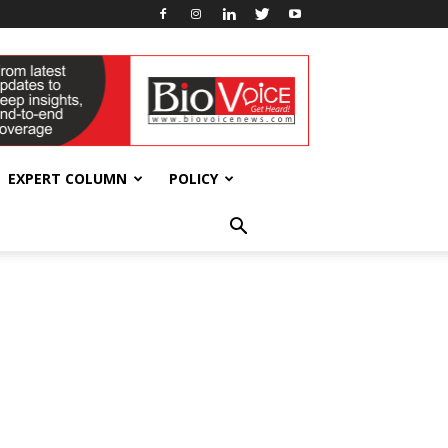
EXPERT COLUMN
POLICY