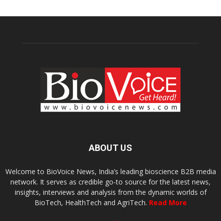
ABOUT US
Welcome to BioVoice News, India’s leading bioscience B2B media
network. It serves as credible go-to source for the latest news,
insights, interviews and analysis from the dynamic worlds of
BioTech, HealthTech and AgriTech.
Read More