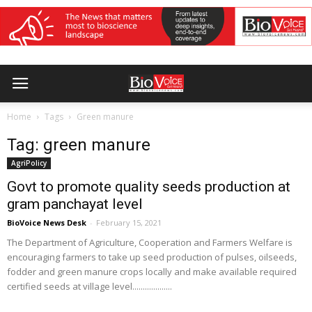
Home
Tags
Green manure
Tag: green manure
AgriPolicy
Govt to promote quality seeds production at
gram panchayat level
BioVoice News Desk
-
February 15, 2021
The Department of Agriculture, Cooperation and Farmers Welfare is
encouraging farmers to take up seed production of pulses, oilseeds,
fodder and green manure crops locally and make available required
certified seeds at village level...................