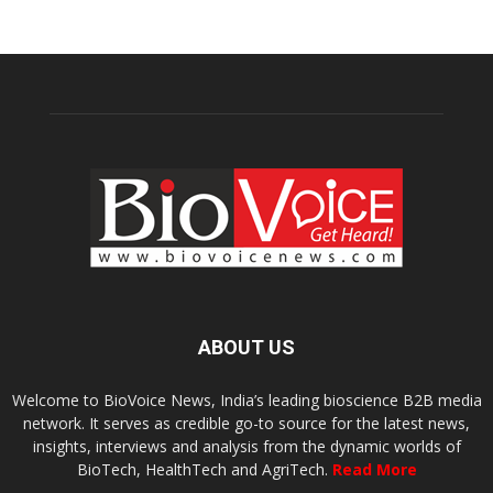
ABOUT US
Welcome to BioVoice News, India’s leading bioscience B2B media
network. It serves as credible go-to source for the latest news,
insights, interviews and analysis from the dynamic worlds of
BioTech, HealthTech and AgriTech.
Read More