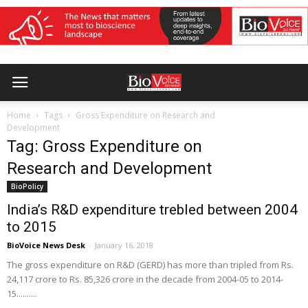
Home
Tags
Gross Expenditure on Research and
Development
Tag: Gross Expenditure on
Research and Development
BioPolicy
India’s R&D expenditure trebled between 2004
to 2015
BioVoice News Desk
-
January 16, 2018
The gross expenditure on R&D (GERD) has more than tripled from Rs.
24,117 crore to Rs. 85,326 crore in the decade from 2004-05 to 2014-
15..........